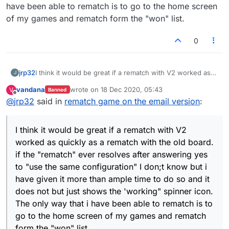
have been able to rematch is to go to the home screen
of my games and rematch form the "won" list.
0
jrp32
I think it would be great if a rematch with V2 worked as
J
quickly as a rematch with the old board. if the "rematch"
vandana
wrote on
18 Dec 2020, 05:43
V
Banned
ever resolves after answering yes to "use the same
last edited by
Offline
@
jrp32
said in
rematch game on the email version
:
configuration" I don;t know but i have given it more than
ample time to do so and it does not but just shows the
'working" spinner icon. The only way that i have been
I think it would be great if a rematch with V2
able to rematch is to go to the home screen of my games
and rematch form the "won" list.
worked as quickly as a rematch with the old board.
if the "rematch" ever resolves after answering yes
to "use the same configuration" I don;t know but i
have given it more than ample time to do so and it
does not but just shows the 'working" spinner icon.
The only way that i have been able to rematch is to
go to the home screen of my games and rematch
form the "won" list.