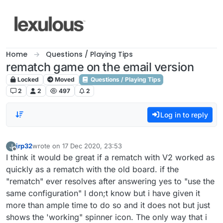
Skip to content
Home
Questions / Playing Tips
rematch game on the email version
Locked
Moved
Questions / Playing Tips
2
2
497
2
Log in to reply
jrp32
wrote on
17 Dec 2020, 23:53
J
last edited by
Offline
I think it would be great if a rematch with V2 worked as
quickly as a rematch with the old board. if the
"rematch" ever resolves after answering yes to "use the
same configuration" I don;t know but i have given it
more than ample time to do so and it does not but just
shows the 'working" spinner icon. The only way that i