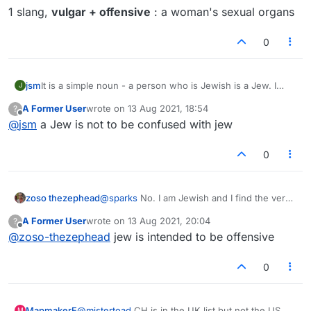
better play.
1 slang,
vulgar + offensive
: a woman's sexual organs
0
jsm
It is a simple noun - a person who is Jewish is a Jew. I
J
don't think it is inherently derogatory although used that
A Former User
wrote on
13 Aug 2021, 18:54
?
way by some.
last edited by
Offline
@
jsm
a Jew is not to be confused with jew
Lots of words that are used derogatorily are in Lex
(SOWPODS). I agree it feels weird to play them, but - it's a
word game.
0
zoso thezephead
@
sparks
No. I am Jewish and I find the verb
'jew' offensive and derogatory. I have no
A Former User
wrote on
13 Aug 2021, 20:04
?
doubt that the person who plays it is has no
last edited by
Offline
@
zoso-thezephead
jew is intended to be offensive
intention of offending anyone. It is the word,
not the player, that is offensive.
0
MapmakerE
@
mistertoad
CH is in the UK list but not the US.
M