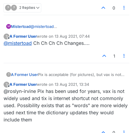
?
?
2 Replies
0
Mistertoad
@
mistertoad
M
I am happy to report that 'CH' has now returned to
A Former User
wrote on
13 Aug 2021, 07:44
?
my list. Strange!
last edited by
Offline
@
mistertoad
Ch Ch Ch Ch Changes....
1
A Former User
Pix is acceptable (for pictures), but vax is not
?
acceptable for vaccine, not tix for tickets. This
A Former User
wrote on
13 Aug 2021, 13:34
?
is not consistent.
last edited by
Offline
@roslyn-irvine Pix has been used for years, vax is not
widely used and tix is internet shortcut not commonly
used. Possibility exists that as "words" are more widely
used next time the dictionary updates they would
include them
0