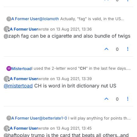
@
lolamoth
Actually, "fag" is valid, in the US
A Former User
?
dictionary at least.
A Former User
wrote on
13 Aug 2021, 13:36
?
I have spoken to some Jewish people on here
last edited by
Offline
@zaph fag can be a cigarette and also bundle of twigs
about the 'jew' issue, and most of them said if
they have the letters they will play 'jew'.
What is more amazing to me is that the N-word
is in the US dictionary!
0
I used the 2-letter word "
CH
" in the last few days.
Mistertoad
M
Now it is no longer in the lists. Did I miss
A Former User
wrote on
13 Aug 2021, 13:39
?
something?
last edited by
Offline
@
mistertoad
CH is word in brit dictionary nut US
0
A Former User
@
betterlate1-0
I will play anything for points that
?
has a j, f, c, k, t, whatever. once, I have
A Former User
wrote on
13 Aug 2021, 13:45
?
abstained from playing nazi and trump
last edited by
Offline
@haftoplay trump is the card that beats all others..and