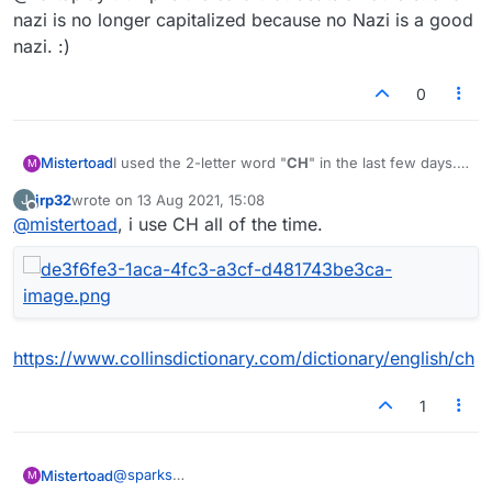
nazi is no longer capitalized because no Nazi is a good
nazi. :)
0
I used the 2-letter word "
CH
" in the last few days.
Mistertoad
M
Now it is no longer in the lists. Did I miss
jrp32
wrote on
13 Aug 2021, 15:08
J
something?
last edited by
Offline
@
mistertoad
, i use CH all of the time.
https://www.collinsdictionary.com/dictionary/english/ch
1
@
sparks
Mistertoad
M