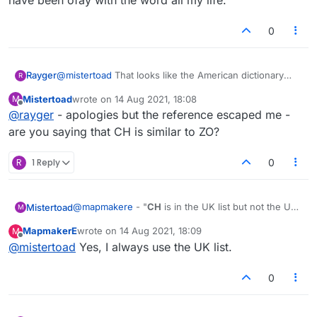
have been ofay with the word all my life.
0
Rayger
@
mistertoad
That looks like the American dictionary
R
two-letter word list: no ZO
Mistertoad
wrote on
14 Aug 2021, 18:08
M
last edited by
Offline
@
rayger
- apologies but the reference escaped me -
are you saying that CH is similar to ZO?
R
1 Reply
0
@
mapmakere
- "
CH
is in the UK list but not the US"
Mistertoad
M
Thanks - that would explain why I don't always see
MapmakerE
wrote on
14 Aug 2021, 18:09
M
it in my 'Dictionary' word lists. However ...
@
jrp32
- Does Lexulous use the Collins dictionary?
last edited by
Offline
@
mistertoad
Yes, I always use the UK list.
This would suggest
CH
can be used with both of
the above lists. Maybe you always play with the UK
list and never with the US?
0