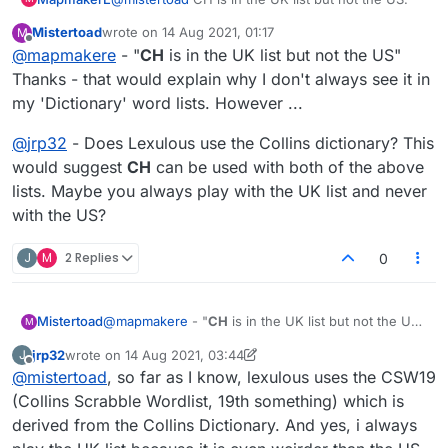
Mistertoad
wrote on
14 Aug 2021, 01:17
M
last edited by
Offline
@
mapmakere
- "
CH
is in the UK list but not the US"
Thanks - that would explain why I don't always see it in
my 'Dictionary' word lists. However ...
@
jrp32
- Does Lexulous use the Collins dictionary? This
would suggest
CH
can be used with both of the above
lists. Maybe you always play with the UK list and never
with the US?
J
M
2 Replies
0
@
mapmakere
- "
CH
is in the UK list but not the US"
Mistertoad
M
Thanks - that would explain why I don't always see
jrp32
wrote on
14 Aug 2021, 03:44
J
it in my 'Dictionary' word lists. However ...
@
jrp32
- Does Lexulous use the Collins dictionary?
last edited by jrp32
Offline
@
mistertoad
, so far as I know, lexulous uses the CSW19
This would suggest
CH
can be used with both of
the above lists. Maybe you always play with the UK
(Collins Scrabble Wordlist, 19th something) which is
list and never with the US?
derived from the Collins Dictionary. And yes, i always