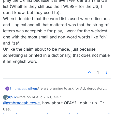
play the UK list because it is even weirder than the US
list (Whether they still use the TWL98+ for the US, I
don't know, but they used to).
When i decided that the word lists used were ridiculous
and illogical and all that mattered was that the string of
letters was acceptsble for play, i went for the weirdest
one with the most small and non-word words like "ch"
and "ze".
Unlike the claim about to be made, just because
something is printed in a dictionary, that does not make
it an English word.
1
Are we planning to ask for ALL derogatory
EmbraceableEwe
words to be removed? How about commonly
jrp32
wrote on
14 Aug 2021, 15:57
J
used profanity?
The set of words allowed in word games is
last edited by
Offline
@
embraceableewe
, how about OFAY? Look it up. Or
normally a list of words that exist in the
language, not a list of only the good and
I'm not arguing that anyone should use the
use,
uplifting words.
verb form of "jew" in speech in polite