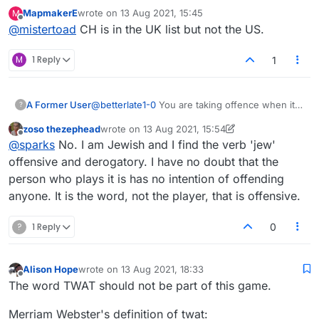
Thanks for the quick reply. Here is my Lexulous list.
MapmakerE
wrote on
13 Aug 2021, 15:45
M
I cannot use '
CH
'!
last edited by
Offline
@
mistertoad
CH is in the UK list but not the US.
M
1 Reply
1
A Former User
@
betterlate1-0
You are taking offence when it
?
isn't given.
zoso thezephead
wrote on
13 Aug 2021, 15:54
This is the new hobby of Americans as
last edited by zoso thezephead
Offline
@
sparks
No. I am Jewish and I find the verb 'jew'
they/you don't have anything other than first
world problems to groan about.
offensive and derogatory. I have no doubt that the
It is ultimately people like you, with your
person who plays it is has no intention of offending
attitude, that makes things worse.
anyone. It is the word, not the player, that is offensive.
Nobody that I have seen in this website is
interested in discrimination at all.
?
1 Reply
But as I have mentioned before, you are a troll,
0
and this type of conversation is not welcome
here. We play a game, we are not politicians or
popes.
Alison Hope
wrote on
13 Aug 2021, 18:33
last edited by
Offline
If this game is too intense for you, then I really
The word TWAT should not be part of this game.
don't know what a softer option is.
There is no two state solution in scrabble, only
Merriam Webster's definition of twat: