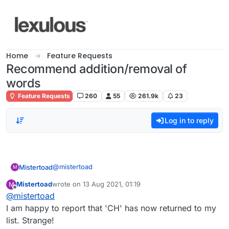
Skip to content
Home
Feature Requests
Recommend addition/removal of
words
Feature Requests
260
55
261.9k
23
Log in to reply
@
mistertoad
Mistertoad
M
Mistertoad
wrote on
13 Aug 2021, 01:19
M
As Kenneth Williams said in 'Carry On Cleo':
last edited by
Offline
@
mistertoad
"Infamy! Infamy! They've all got it in for me!"
I am happy to report that 'CH' has now returned to my
list. Strange!