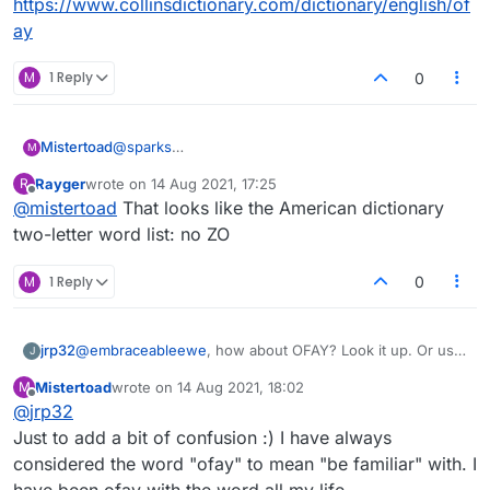
https://www.collinsdictionary.com/dictionary/english/of
society, but I expect all valid English words to
Not that it matters, but I am a capital-J Jew
ay
show up in the game. That includes words
myself, and I've used the word in Lexulous.
that are derogatory or profane.
Not to endorse its use, but because I had
Oversensitive political correctness is getting
M
1 Reply
0
the letters and it fit the game board.
out of hand.
@
sparks
Mistertoad
M
Thanks for the quick reply. Here is my Lexulous list.
Rayger
wrote on
14 Aug 2021, 17:25
R
I cannot use '
CH
'!
last edited by
Offline
@
mistertoad
That looks like the American dictionary
two-letter word list: no ZO
M
1 Reply
0
jrp32
@
embraceableewe
, how about OFAY? Look it up. Or use,
J
https://www.collinsdictionary.com/dictionary/english/ofay
Mistertoad
wrote on
14 Aug 2021, 18:02
M
last edited by
Offline
@
jrp32
Just to add a bit of confusion :) I have always
considered the word "ofay" to mean "be familiar" with. I