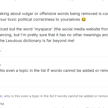
making about vulgar or offensive words being removed is com
your toxic political correctness to yourselves 😂
ticed but the word 'myspace' (the social media website from
wrong, but I'm pretty sure that it has no other meanings a
the Lexulous dictionary is far beyond me!
M
this even a topic in the list if words cannot be added or re
er
, why is this even a topic in the list if words cannot be added or remo
 PM