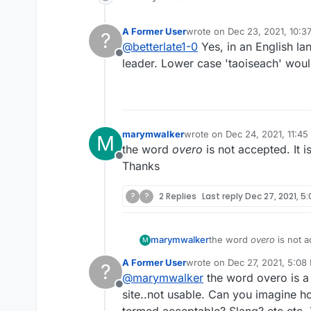
A Former User
wrote on
Dec 23, 2021, 10:3
?
last edited by A Former Use
@
betterlate1-0
Yes, in an English lan
Offline
leader. Lower case 'taoiseach' would
marymwalker
wrote on
Dec 24, 2021, 11:4
M
last edited by
the word
overo
is not accepted. It i
Offline
Thanks
?
?
2 Replies
Last reply
Dec 27, 2021, 5
marymwalker
the word
overo
is not a
M
Thanks
A Former User
wrote on
Dec 27, 2021, 5:08
?
last edited by
@
marymwalker
the word overo is a 
Offline
site..not usable. Can you imagine 