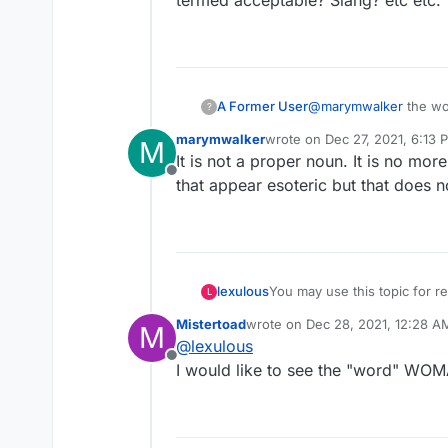
termed acceptable? Slang? etc etc. 
A Former User
@
marymwalker
the word overo is a word not sure if proper noun or not but if not in the dictionary used by the
?
site..not usable. Can
marymwalker
wrote on
Dec 27, 2021, 6:13 
M
termed acceptable? Sl
last edited by
It is not a proper noun. It is no mor
Offline
that appear esoteric but that does no
lexulous
You may use this topic for
L
Mistertoad
wrote on
Dec 28, 2021, 12:28 A
M
last edited by
@
lexulous
Offline
I would like to see the "word" WO