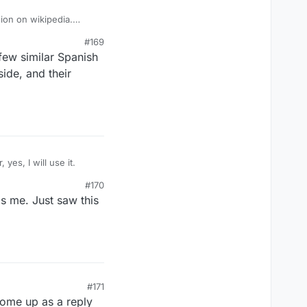
sion on wikipedia.
#169
few similar Spanish
side, and their
 point-getter, yes, I will use it.
#170
is me. Just saw this
#171
 come up as a reply