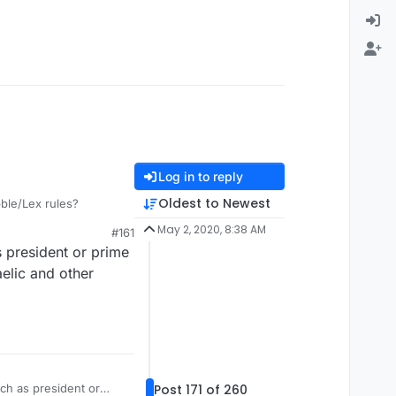
Log in to reply
Oldest to Newest
bble/Lex rules?
May 2, 2020, 8:38 AM
#161
s president or prime
aelic and other
Post 171 of 260
ch as president or