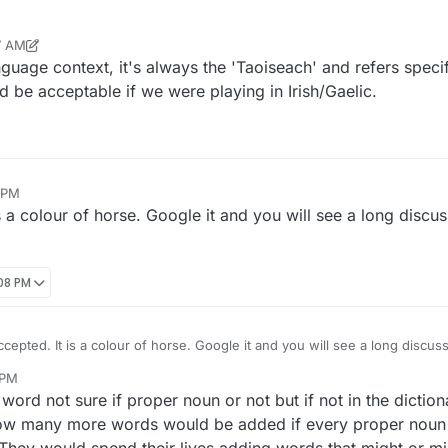
7 AM
r
Dec 23, 2021, 10:40 AM
guage context, it's always the 'Taoiseach' and refers specifi
 be acceptable if we were playing in Irish/Gaelic.
5 PM
s a colour of horse. Google it and you will see a long discu
:08 PM
ccepted. It is a colour of horse. Google it and you will see a long discus
 PM
word not sure if proper noun or not but if not in the dictio
how many more words would be added if every proper noun 