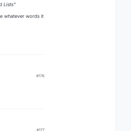
 Lists"
ose whatever words it
#176
s"
 whatever words it
#177