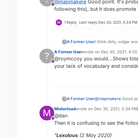
@
mapmakere
Good point. It's proba
Offline
following this), but it does promote
M
1 Reply
Last reply
Dec 30, 2021, 5:34 PM
A Former User
I think dirty, vulgar wo
?
A Former User
wrote on
Dec 30, 2021, 4:2
?
last edited by
@roymccoy you would...Shows total 
Offline
your lack of vocabulary and consi
A Former User
@
mapmakere
Good poi
?
following this), but i
Mistertoad
wrote on
Dec 30, 2021, 5:34 PM
M
last edited by Mistertoad
Dec 30
@dan
Offline
Then it is confusing to see the foll
"
Lexulous
(2 May 2020)