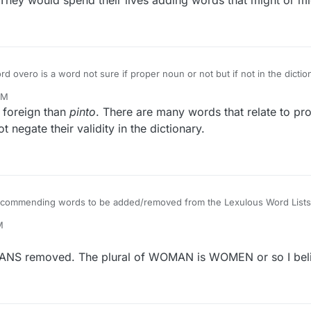
They would spend their lives adding words that might or m
 you imagine how many more words would be added if every proper noun
PM
ang? etc etc. They would spend their lives adding words that might or m
e foreign than
pinto
. There are many words that relate to pro
t negate their validity in the dictionary.
 recommending words to be added/removed from the Lexulous Word Lists
M
MANS removed. The plural of WOMAN is WOMEN or so I beli