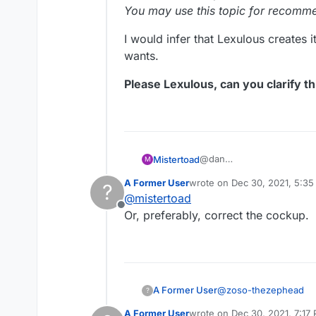
You may use this topic for recomm
I would infer that Lexulous creates i
wants.
Please Lexulous, can you clarify thi
@dan
Mistertoad
M
Then it is confusing to se
A Former User
wrote on
Dec 30, 2021, 5:3
?
"
Lexulous
(2 May 2020)
last edited by
@
mistertoad
You may use this topic fo
Offline
I would infer that Lexulous
Or, preferably, correct the cockup.
wants.
Please Lexulous, can you c
@
zoso-thezephead
A Former User
?
A Former User
wrote on
Dec 30, 2021, 7:17