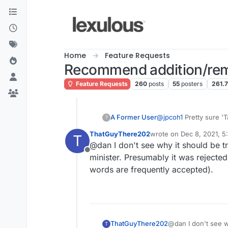
Skip to content
Home
Feature Requests
Recommend addition/rem
Feature Requests
260
posts
55
posters
261.
A Former User
@
jpcoh1
Pretty sure 'T
?
ThatGuyThere202
wrote on
Dec 8, 2021, 
T
last edited by
@dan I don't see why it should be t
Offline
minister. Presumably it was rejected
words are frequently accepted).
ThatGuyThere202
@dan I don't see w
T