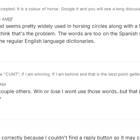
ccepted. It is a colour of horse. Google it and you will see a long discus
54 AM
r
Dec 28, 2021, 1:01 AM
nd seems pretty widely used in horsing circles along with a 
I think that's the problem. The words are too on the Spanish 
he regular English language dictionaries.
, i do not use words like "CUNT", if i am winning. If I am behind and that is the best
 AM
couple others. Win or lose I wont use those words..but that 
?
ad correctly because I couldn't find a reply button so it may