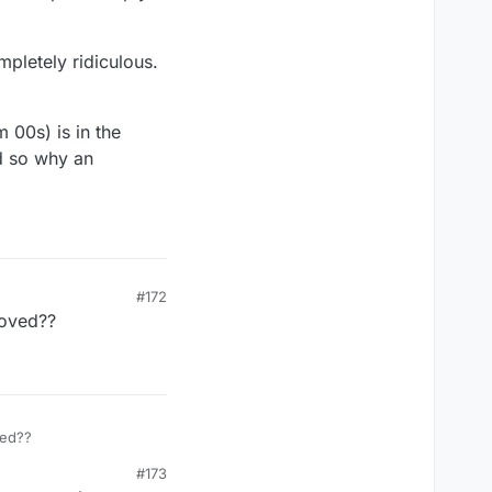
pletely ridiculous.
 00s) is in the
nd so why an
#172
moved??
ved??
#173