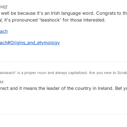
sumably it was rejected as "foreign" (though I will admit many Welsh/Iri
PM
equently accepted).
r
Dec 8, 2021, 6:44 PM
 well be because it's an Irish language word. Congrats to th
W, it's pronounced 'teashock' for those interested.
each
seach#Origins_and_etymology
aoiseach' is a proper noun and always capitalized. Are you new to Scra
PM
ect and it means the leader of the country in Ireland. Bet 