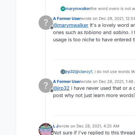
marymwalker
the word
overo
is not a
M
Thanks
A Former User
wrote on
Dec 28, 2021, 12:
?
last edited by A Former Use
@
marymwalker
It's a lovely word a
Offline
ones such as
tobiano
and
sabino
. 
usage is too niche to have entered t
jrp32
@
clancy1
J
A Former User
wrote on
Dec 28, 2021, 1:48
?
last edited by
@
jrp32
i have never used that or a 
Offline
post why not just learn more words
L J
wrote on
Dec 28, 2021, 4:25 AM
last edited by
Not sure if I've replied to this thre