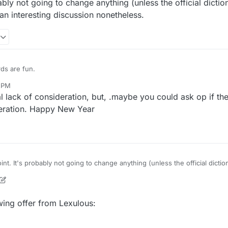
bly not going to change anything (unless the official dicti
 an interesting discussion nonetheless.
rds are fun.
0 PM
lack of consideration, but, .maybe you could ask op if th
deration. Happy New Year
nt. It's probably not going to change anything (unless the official dicti
t does promote an interesting discussion nonetheless.
, 2021, 5:36 PM
owing offer from Lexulous: