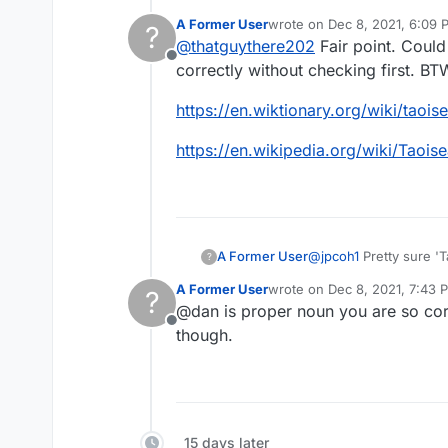
prime minister. Pre
A Former User
wrote on
Dec 8, 2021, 6:09 
?
other words are fr
last edited by A Former Use
@
thatguythere202
Fair point. Could
Offline
correctly without checking first. BT
https://en.wiktionary.org/wiki/taois
https://en.wikipedia.org/wiki/Taoi
A Former User
@
jpcoh1
Pretty sure 'T
?
A Former User
wrote on
Dec 8, 2021, 7:43 
?
last edited by
@dan is proper noun you are so corr
Offline
though.
15 days later