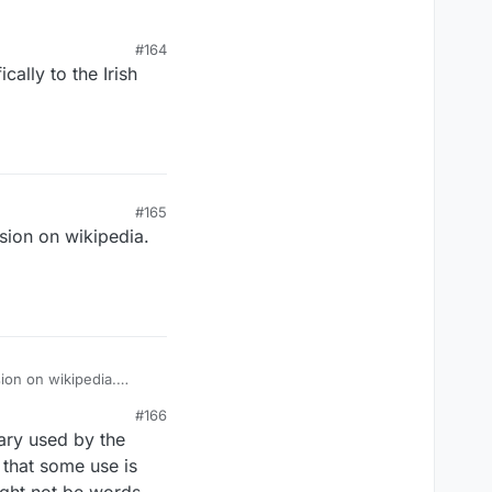
#164
cally to the Irish
#165
ssion on wikipedia.
sion on wikipedia.
#166
nary used by the
that some use is