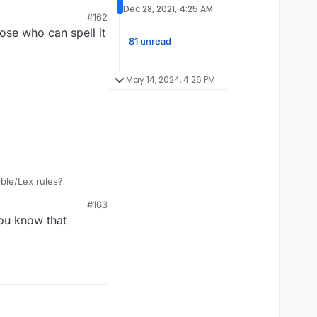
sh/Scots/Gaelic and
Dec 28, 2021, 4:25 AM
#162
ose who can spell it
81 unread
May 14, 2024, 4:26 PM
bble/Lex rules?
#163
you know that