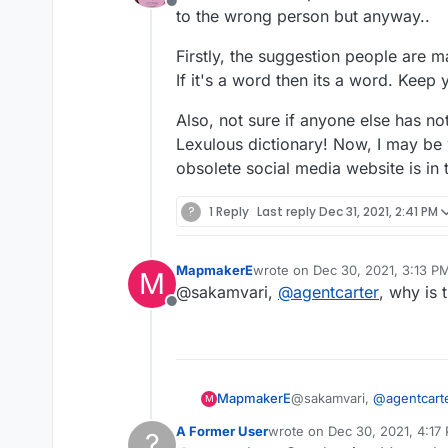
Offline
to the wrong person but anyway..
Firstly, the suggestion people are 
If it's a word then its a word. Keep 
Also, not sure if anyone else has no
Lexulous dictionary! Now, I may be 
obsolete social media website is in 
?
1 Reply
Last reply
Dec 31, 2021, 2:41 PM
MapmakerE
wrote on
Dec 30, 2021, 3:13 P
M
last edited by
@sakamvari,
@
agentcarter
, why is 
Offline
MapmakerE
@sakamvari,
@
agentcart
M
A Former User
wrote on
Dec 30, 2021, 4:17
?
last edited by