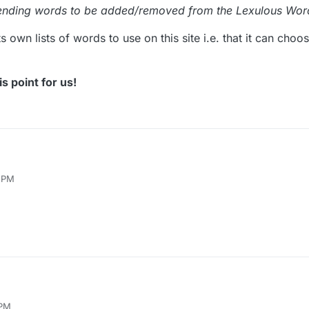
ending words to be added/removed from the Lexulous Word
ts own lists of words to use on this site i.e. that it can cho
s point for us!
e the following offer from Lexulous:
5 PM
r recommending words to be added/removed from the Lexulous Word List
 creates its own lists of words to use on this site i.e. that it can choose
larify this point for us!
 PM