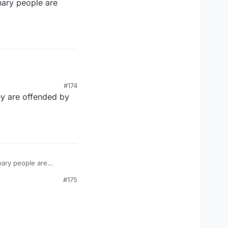
onary people are
#174
ey are offended by
onary people are
#175