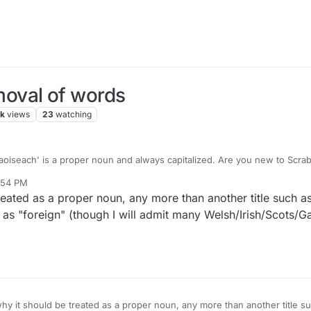
oval of words
7k
views
23
watching
aoiseach' is a proper noun and always capitalized. Are you new to Scra
5:54 PM
reated as a proper noun, any more than another title such a
 as "foreign" (though I will admit many Welsh/Irish/Scots/G
hy it should be treated as a proper noun, any more than another title su