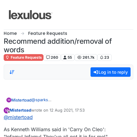
Skip to content
Home
Feature Requests
Recommend addition/removal of
words
Feature Requests
260
55
261.7k
23
Log in to reply
@
sparks
Mistertoad
M
Thanks for the quick reply. Here is my Lexulous list.
Mistertoad
wrote on
12 Aug 2021, 17:53
M
I cannot use '
CH
'!
last edited by
Offline
@
mistertoad
As Kenneth Williams said in 'Carry On Cleo':
"Infamy! Infamy! They've all got it in for me!"