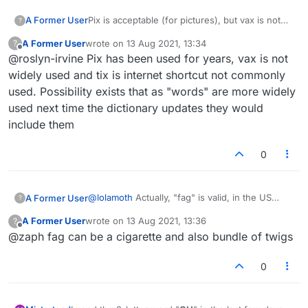
A Former User
Pix is acceptable (for pictures), but vax is not
?
acceptable for vaccine, not tix for tickets. This
A Former User
wrote on
13 Aug 2021, 13:34
?
is not consistent.
last edited by
Offline
@roslyn-irvine Pix has been used for years, vax is not
widely used and tix is internet shortcut not commonly
used. Possibility exists that as "words" are more widely
used next time the dictionary updates they would
include them
0
@
lolamoth
Actually, "fag" is valid, in the US
A Former User
?
dictionary at least.
A Former User
wrote on
13 Aug 2021, 13:36
?
I have spoken to some Jewish people on here
last edited by
Offline
@zaph fag can be a cigarette and also bundle of twigs
about the 'jew' issue, and most of them said if
they have the letters they will play 'jew'.
What is more amazing to me is that the N-word
is in the US dictionary!
0