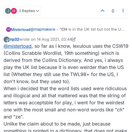
J
M
2 Replies
0
@
mapmakere
- "
CH
is in the UK list but not the US"
Mistertoad
M
Thanks - that would explain why I don't always see
jrp32
wrote on
14 Aug 2021, 03:44
J
it in my 'Dictionary' word lists. However ...
@
jrp32
- Does Lexulous use the Collins dictionary?
last edited by jrp32
Offline
@
mistertoad
, so far as I know, lexulous uses the CSW19
This would suggest
CH
can be used with both of
the above lists. Maybe you always play with the UK
(Collins Scrabble Wordlist, 19th something) which is
list and never with the US?
derived from the Collins Dictionary. And yes, i always
play the UK list because it is even weirder than the US
list (Whether they still use the TWL98+ for the US, I
don't know, but they used to).
When i decided that the word lists used were ridiculous
and illogical and all that mattered was that the string of
letters was acceptsble for play, i went for the weirdest
one with the most small and non-word words like "ch"
and "ze".
Unlike the claim about to be made, just because
something is printed in a dictionary, that does not make