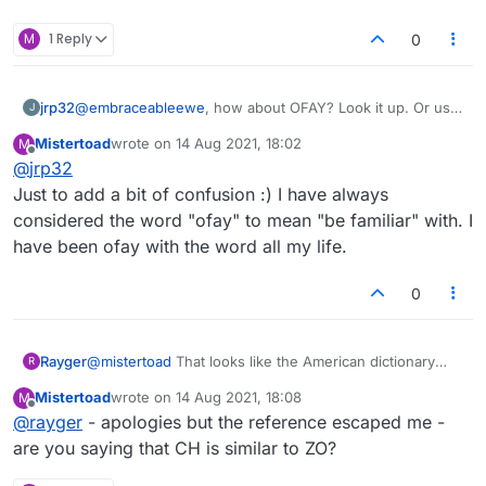
M
1 Reply
0
jrp32
@
embraceableewe
, how about OFAY? Look it up. Or use,
J
https://www.collinsdictionary.com/dictionary/english/ofay
Mistertoad
wrote on
14 Aug 2021, 18:02
M
last edited by
Offline
@
jrp32
Just to add a bit of confusion :) I have always
considered the word "ofay" to mean "be familiar" with. I
have been ofay with the word all my life.
0
Rayger
@
mistertoad
That looks like the American dictionary
R
two-letter word list: no ZO
Mistertoad
wrote on
14 Aug 2021, 18:08
M
last edited by
Offline
@
rayger
- apologies but the reference escaped me -
are you saying that CH is similar to ZO?