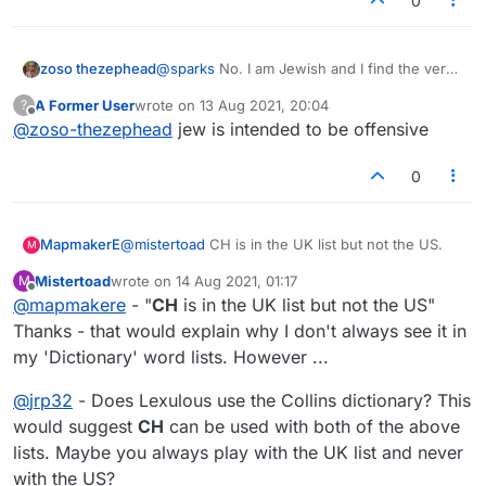
0
zoso thezephead
@
sparks
No. I am Jewish and I find the verb
'jew' offensive and derogatory. I have no
A Former User
wrote on
13 Aug 2021, 20:04
?
doubt that the person who plays it is has no
last edited by
Offline
@
zoso-thezephead
jew is intended to be offensive
intention of offending anyone. It is the word,
not the player, that is offensive.
0
MapmakerE
@
mistertoad
CH is in the UK list but not the US.
M
Mistertoad
wrote on
14 Aug 2021, 01:17
M
last edited by
Offline
@
mapmakere
- "
CH
is in the UK list but not the US"
Thanks - that would explain why I don't always see it in
my 'Dictionary' word lists. However ...
@
jrp32
- Does Lexulous use the Collins dictionary? This
would suggest
CH
can be used with both of the above
lists. Maybe you always play with the UK list and never
with the US?