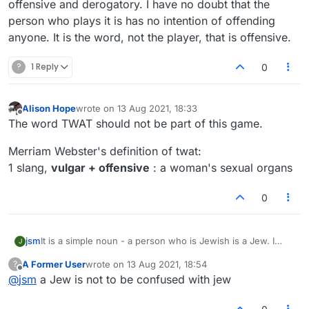
world problems to groan about.
offensive and derogatory. I have no doubt that the
It is ultimately people like you, with your
person who plays it is has no intention of offending
attitude, that makes things worse.
anyone. It is the word, not the player, that is offensive.
Nobody that I have seen in this website is
interested in discrimination at all.
?
1 Reply
But as I have mentioned before, you are a troll,
0
and this type of conversation is not welcome
here. We play a game, we are not politicians or
popes.
Alison Hope
wrote on
13 Aug 2021, 18:33
last edited by
Offline
If this game is too intense for you, then I really
The word TWAT should not be part of this game.
don't know what a softer option is.
There is no two state solution in scrabble, only
Merriam Webster's definition of twat:
better play.
1 slang,
vulgar + offensive
: a woman's sexual organs
0
jsm
It is a simple noun - a person who is Jewish is a Jew. I
J
don't think it is inherently derogatory although used that
A Former User
wrote on
13 Aug 2021, 18:54
?
way by some.
last edited by
Offline
@
jsm
a Jew is not to be confused with jew
Lots of words that are used derogatorily are in Lex
(SOWPODS). I agree it feels weird to play them, but - it's a
word game.