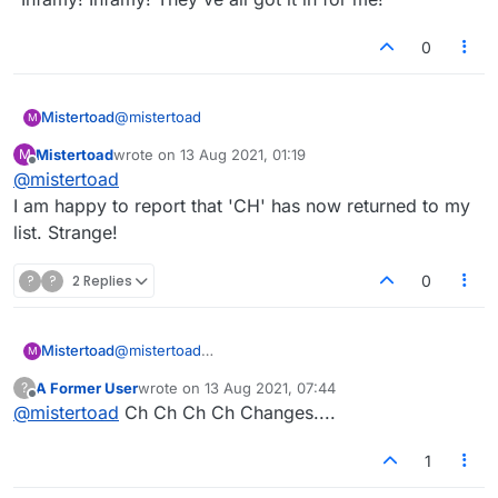
0
@
mistertoad
Mistertoad
M
Mistertoad
wrote on
13 Aug 2021, 01:19
M
As Kenneth Williams said in 'Carry On Cleo':
last edited by
Offline
@
mistertoad
"Infamy! Infamy! They've all got it in for me!"
I am happy to report that 'CH' has now returned to my
list. Strange!
?
?
2 Replies
0
Mistertoad
@
mistertoad
M
I am happy to report that 'CH' has now returned to
A Former User
wrote on
13 Aug 2021, 07:44
?
my list. Strange!
last edited by
Offline
@
mistertoad
Ch Ch Ch Ch Changes....
1