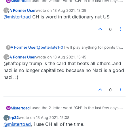
I used the 2-letter word "
CH
" in the last few days.
Mistertoad
M
Now it is no longer in the lists. Did I miss
A Former User
wrote on
13 Aug 2021, 13:39
?
something?
last edited by
Offline
@
mistertoad
CH is word in brit dictionary nut US
0
A Former User
@
betterlate1-0
I will play anything for points that
?
has a j, f, c, k, t, whatever. once, I have
A Former User
wrote on
13 Aug 2021, 13:45
?
abstained from playing nazi and trump
last edited by
Offline
@haftoplay trump is the card that beats all others..and
nazi is no longer capitalized because no Nazi is a good
nazi. :)
0
I used the 2-letter word "
CH
" in the last few days.
Mistertoad
M
Now it is no longer in the lists. Did I miss
jrp32
wrote on
13 Aug 2021, 15:08
J
something?
last edited by
Offline
@
mistertoad
, i use CH all of the time.