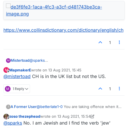
https://www.collinsdictionary.com/dictionary/english/ch
1
@
sparks
Mistertoad
M
Thanks for the quick reply. Here is my Lexulous list.
MapmakerE
wrote on
13 Aug 2021, 15:45
M
I cannot use '
CH
'!
last edited by
Offline
@
mistertoad
CH is in the UK list but not the US.
M
1 Reply
1
A Former User
@
betterlate1-0
You are taking offence when it
?
isn't given.
zoso thezephead
wrote on
13 Aug 2021, 15:54
This is the new hobby of Americans as
last edited by zoso thezephead
Offline
@
sparks
No. I am Jewish and I find the verb 'jew'
they/you don't have anything other than first