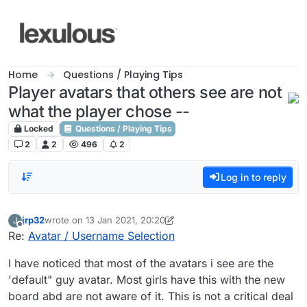
Skip to content
Home
Questions / Playing Tips
Player avatars that others see are not
what the player chose --
Locked
Questions / Playing Tips
2
2
496
2
Log in to reply
jrp32
wrote on
13 Jan 2021, 20:20
J
last edited by jrp32
Offline
Re:
Avatar / Username Selection
I have noticed that most of the avatars i see are the
'default" guy avatar. Most girls have this with the new
board abd are not aware of it. This is not a critical deal