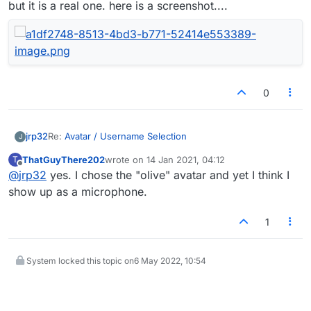
but it is a real one. here is a screenshot....
0
Re:
Avatar / Username Selection
jrp32
J
ThatGuyThere202
wrote on
14 Jan 2021, 04:12
T
I have noticed that most of the avatars i see are the
last edited by
Offline
@
jrp32
yes. I chose the "olive" avatar and yet I think I
'default" guy avatar. Most girls have this with the new
board abd are not aware of it. This is not a critical deal
show up as a microphone.
but it is a real one. here is a screenshot....
1
System locked this topic on
6 May 2022, 10:54