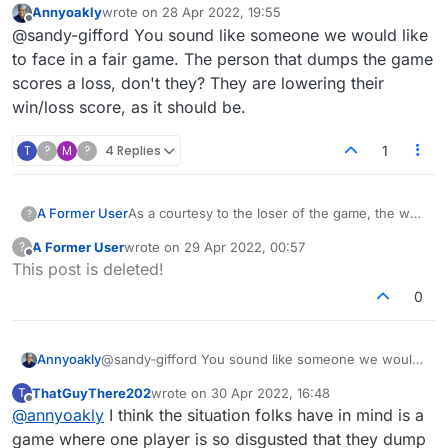
Annyoakly
wrote on
28 Apr 2022, 19:55
the loser makes the last move to close out the
last edited by
Offline
@sandy-gifford You sound like someone we would like
game, they start the new game and make the
first move. Is it legit for them to delete a game
to face in a fair game. The person that dumps the game
and start another if they don't like their draw? I
scores a loss, don't they? They are lowering their
would never do that.
win/loss score, as it should be.
T
?
M
?
4 Replies
1
A Former User
As a courtesy to the loser of the game, the way
?
I play the loser goes first in the new game. If
A Former User
wrote on
29 Apr 2022, 00:57
?
the loser makes the last move to close out the
last edited by
Offline
This post is deleted!
game, they start the new game and make the
first move. Is it legit for them to delete a game
0
and start another if they don't like their draw? I
would never do that.
Annyoakly
@sandy-gifford You sound like someone we would
like to face in a fair game. The person that dumps
ThatGuyThere202
wrote on
30 Apr 2022, 16:48
T
the game scores a loss, don't they? They are
last edited by
Offline
@
annyoakly
I think the situation folks have in mind is a
lowering their win/loss score, as it should be.
game where one player is so disgusted that they dump