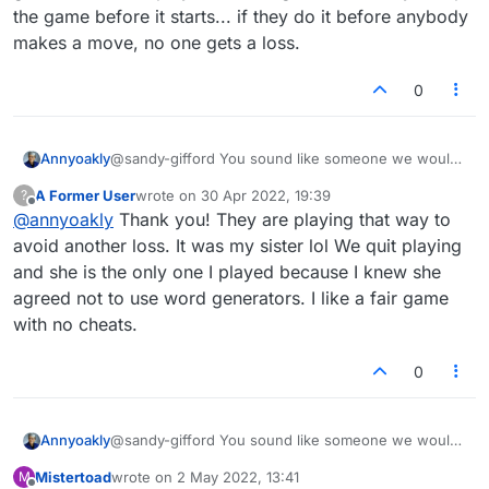
the game before it starts... if they do it before anybody
makes a move, no one gets a loss.
0
Annyoakly
@sandy-gifford You sound like someone we would
like to face in a fair game. The person that dumps
A Former User
wrote on
30 Apr 2022, 19:39
?
the game scores a loss, don't they? They are
last edited by
Offline
@
annyoakly
Thank you! They are playing that way to
lowering their win/loss score, as it should be.
avoid another loss. It was my sister lol We quit playing
and she is the only one I played because I knew she
agreed not to use word generators. I like a fair game
with no cheats.
0
Annyoakly
@sandy-gifford You sound like someone we would
like to face in a fair game. The person that dumps
Mistertoad
wrote on
2 May 2022, 13:41
M
the game scores a loss, don't they? They are
last edited by