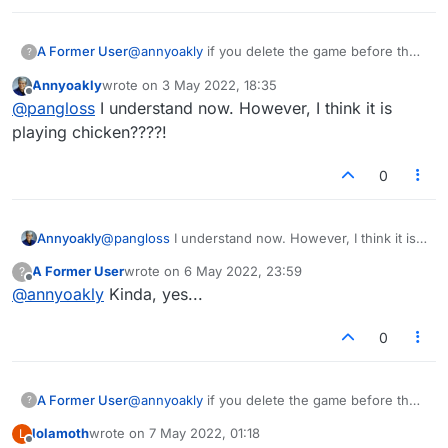
A Former User
@
annyoakly
if you delete the game before the
?
opponent moves, it does not affect scoring.
Annyoakly
wrote on
3 May 2022, 18:35
Same way if I start a game with you and you
last edited by
Offline
@
pangloss
I understand now. However, I think it is
never move it automatically drops off and
doesn't change either of our scores.
playing chicken????!
0
Annyoakly
@
pangloss
I understand now. However, I think it is
playing chicken????!
A Former User
wrote on
6 May 2022, 23:59
?
last edited by
Offline
@
annyoakly
Kinda, yes...
0
A Former User
@
annyoakly
if you delete the game before the
?
opponent moves, it does not affect scoring.
lolamoth
wrote on
7 May 2022, 01:18
L
Same way if I start a game with you and you
last edited by
Offline