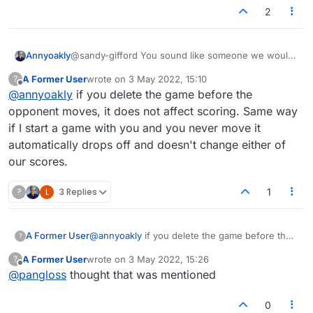
and start another if they don't like their draw? I
2
would never do that.
Annyoakly
@sandy-gifford You sound like someone we would
like to face in a fair game. The person that dumps
A Former User
wrote on
3 May 2022, 15:10
?
the game scores a loss, don't they? They are
last edited by
Offline
@
annyoakly
if you delete the game before the
lowering their win/loss score, as it should be.
opponent moves, it does not affect scoring. Same way
if I start a game with you and you never move it
automatically drops off and doesn't change either of
our scores.
?
L
3 Replies
1
A Former User
@
annyoakly
if you delete the game before the
?
opponent moves, it does not affect scoring.
A Former User
wrote on
3 May 2022, 15:26
?
Same way if I start a game with you and you
last edited by
Offline
@
pangloss
thought that was mentioned
never move it automatically drops off and
doesn't change either of our scores.
0