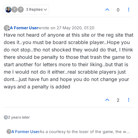
?
?
3 Replies
0
A Former User
wrote on
27 May 2020, 01:20
?
last edited by
Offline
Have not heard of anyone at this site or the reg site that
does it..you must be board scrabble player..Hope you
do not stop..tho not shocked they would do that, I think
there should be penalty to those that trash the game to
start another for letters more to their liking..but that is
me I would not do it either..real scrabble players just
dont...just have fun and hope you do not change your
ways and a penalty is added
2
2 years later
A Former User
As a courtesy to the loser of the game, the way
?
I play the loser goes first in the new game. If