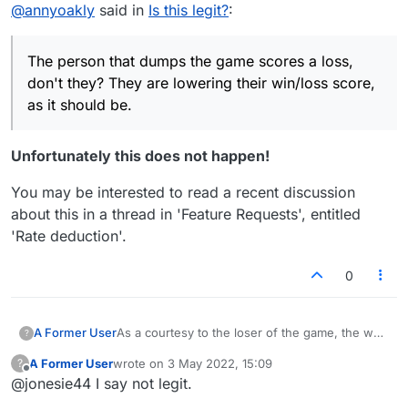
Offline
@
annyoakly
said in
Is this legit?
:
lowering their win/loss score, as it should be.
The person that dumps the game scores a loss,
don't they? They are lowering their win/loss score,
as it should be.
Unfortunately this does not happen!
You may be interested to read a recent discussion
about this in a thread in 'Feature Requests', entitled
'Rate deduction'.
0
A Former User
As a courtesy to the loser of the game, the way
?
I play the loser goes first in the new game. If
A Former User
wrote on
3 May 2022, 15:09
?
the loser makes the last move to close out the
last edited by
Offline
@jonesie44 I say not legit.
game, they start the new game and make the
first move. Is it legit for them to delete a game