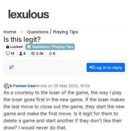
Skip to content
Home
Questions / Playing Tips
Is this legit?
Locked
Questions / Playing Tips
14
8
3.5k
6
Log in to reply
A Former User
wrote on
26 May 2020, 15:55
?
last edited by
Offline
As a courtesy to the loser of the game, the way I play
the loser goes first in the new game. If the loser makes
the last move to close out the game, they start the new
game and make the first move. Is it legit for them to
delete a game and start another if they don't like their
draw? I would never do that.