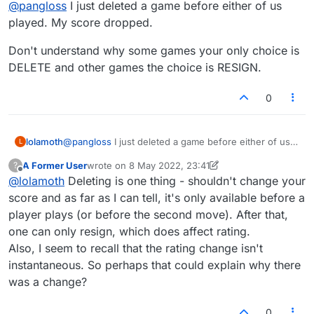
@
pangloss
I just deleted a game before either of us
never move it automatically drops off and
doesn't change either of our scores.
played. My score dropped.
Don't understand why some games your only choice is
DELETE and other games the choice is RESIGN.
0
@
pangloss
I just deleted a game before either of us
lolamoth
L
played. My score dropped.
A Former User
wrote on
8 May 2022, 23:41
?
Don't understand why some games your only choice
last edited by A Former User
5 Aug 2022, 23:42
Offline
@
lolamoth
Deleting is one thing - shouldn't change your
is DELETE and other games the choice is RESIGN.
score and as far as I can tell, it's only available before a
player plays (or before the second move). After that,
one can only resign, which does affect rating.
Also, I seem to recall that the rating change isn't
instantaneous. So perhaps that could explain why there
was a change?
0