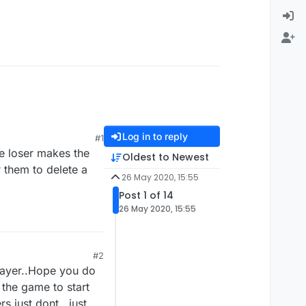
Log in to reply
#1
he loser makes the
Oldest to Newest
r them to delete a
26 May 2020, 15:55
Post 1 of 14
26 May 2020, 15:55
#2
player..Hope you do
 the game to start
rs just dont...just