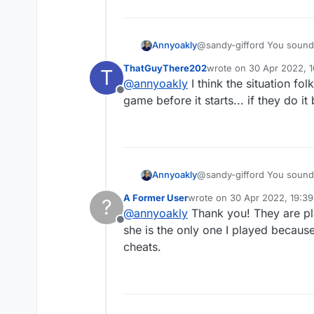
Annyoakly
@sandy-gifford You sound like someone w
loss, don't 
ThatGuyThere202
wrote on
30 Apr 2022, 1
T
last edited by
@
annyoakly
I think the situation f
Offline
game before it starts... if they do 
Annyoakly
@sandy-gifford You sound like someone w
loss, don't 
A Former User
wrote on
30 Apr 2022, 19:39
?
last edited by
@
annyoakly
Thank you! They are pla
Offline
she is the only one I played because
cheats.