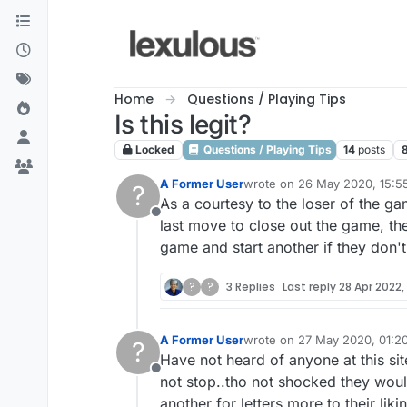
Skip to content
Home
Questions / Playing Tips
Is this legit?
Locked
Questions / Playing Tips
14
posts
A Former User
wrote on
26 May 2020, 15:5
?
last edited by
As a courtesy to the loser of the ga
Offline
last move to close out the game, the
game and start another if they don't
?
?
3 Replies
Last reply
28 Apr 2022,
A Former User
wrote on
27 May 2020, 01:2
?
last edited by
Have not heard of anyone at this sit
Offline
not stop..tho not shocked they would
another for letters more to their liki