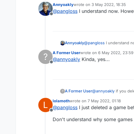
with you and you never
Annyoakly
wrote on
3 May 2022, 18:35
last edited by
@
pangloss
I understand now. However
Offline
Annyoakly
@
pangloss
A Former User
wrote on
6 May 2022, 23:59
?
last edited by
@
annyoakly
Kinda, yes...
Offline
A Former User
@
annyoakly
if you del
?
with you and you never
lolamoth
wrote on
7 May 2022, 01:18
L
last edited by
@
pangloss
I just deleted a game be
Offline
Don't understand why some games y