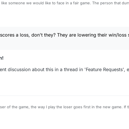
e would like to face in a fair game. The person that dumps the game scores a
they? They are lowering their win/loss score, as it should be.
ores a loss, don't they? They are lowering their win/loss s
n!
nt discussion about this in a thread in 'Feature Requests', e
ser of the game, the way I play the loser goes first in the new game. If 
 start the new game and make the first move. Is it legit for them to delete a game
and start another if they don't like their draw? I would never do that.