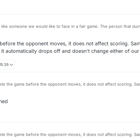
e would like to face in a fair game. The person that dumps the game scores a
they? They are lowering their win/loss score, as it should be.
before the opponent moves, it does not affect scoring. Same
 automatically drops off and doesn't change either of our
15:26
ete the game before the opponent moves, it does not affect scoring. Sam
 move it automatically drops off and doesn't change either of our score
oned
ete the game before the opponent moves, it does not affect scoring. Sam