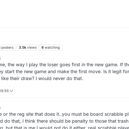
8
posters
3.5k
views
6
watching
5
me, the way I play the loser goes first in the new game. If t
y start the new game and make the first move. Is it legit fo
 like their draw? I would never do that.
 19:55
0
e or the reg site that does it..you must be board scrabble 
 do that, I think there should be penalty to those that trash
ng..but that is me I would not do it either..real scrabble playe