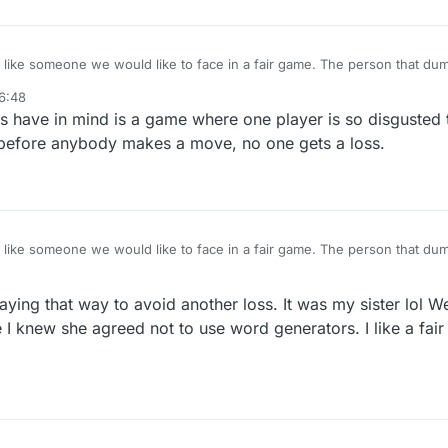
e would like to face in a fair game. The person that dumps the game scores a
they? They are lowering their win/loss score, as it should be.
6:48
olks have in mind is a game where one player is so disgusted
it before anybody makes a move, no one gets a loss.
e would like to face in a fair game. The person that dumps the game scores a
they? They are lowering their win/loss score, as it should be.
ying that way to avoid another loss. It was my sister lol W
 I knew she agreed not to use word generators. I like a fai