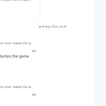
8 May 2022, 23:41
the loser makes the last
#3
t dumps the game
the loser makes the last
#4