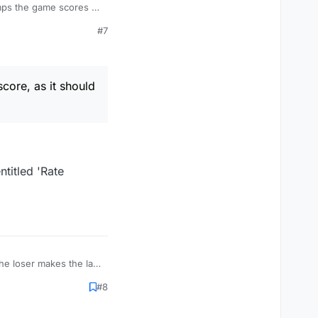
#7
core, as it should
ntitled 'Rate
the loser makes the last
#8