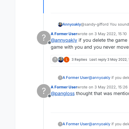
Annyoakly
@sandy-gifford You sound like someone w
loss, don't 
A Former User
wrote on
3 May 2022, 15:10
?
last edited by
@
annyoakly
if you delete the game 
Offline
game with you and you never move it
?
L
3 Replies
Last reply
3 May 2022, 
A Former User
@
annyoakly
if you del
?
with you and you never
A Former User
wrote on
3 May 2022, 15:26
?
last edited by
@
pangloss
thought that was menti
Offline
A Former User
@
annyoakly
if you del
?