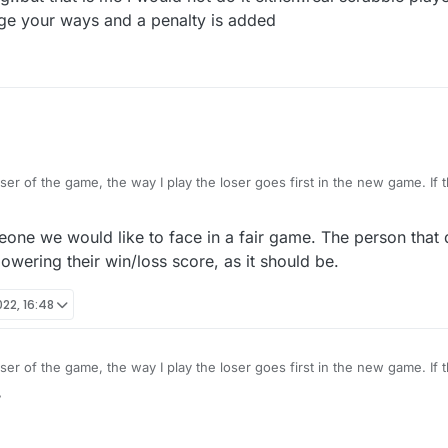
ge your ways and a penalty is added
ser of the game, the way I play the loser goes first in the new game. If 
 start the new game and make the first move. Is it legit for them to delete a game
and start another if they don't like their draw? I would never do that.
one we would like to face in a fair game. The person tha
lowering their win/loss score, as it should be.
022, 16:48
ser of the game, the way I play the loser goes first in the new game. If 
 start the new game and make the first move. Is it legit for them to delete a game
7
and start another if they don't like their draw? I would never do that.