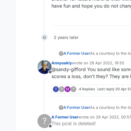
have fun and hope you do not chan
2 years later
A Former User
As a courtesy to the lo
?
move to close out the game, they
Annyoakly
wrote on
28 Apr 2022, 19:55
last edited by
@sandy-gifford You sound like some
Offline
scores a loss, don't they? They are 
T
?
M
?
4 Replies
Last reply
30 Apr 2
A Former User
As a courtesy to the lo
?
move to close out the game, they
A Former User
wrote on
29 Apr 2022, 00:5
?
last edited by
This post is deleted!
Offline