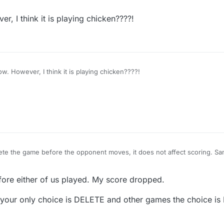
 move it automatically drops off and doesn't change either of our score
, I think it is playing chicken????!
I understand now. However, I think it is playing chicken????!
ete the game before the opponent moves, it does not affect scoring. Sam
 move it automatically drops off and doesn't change either of our score
fore either of us played. My score dropped.
our only choice is DELETE and other games the choice is