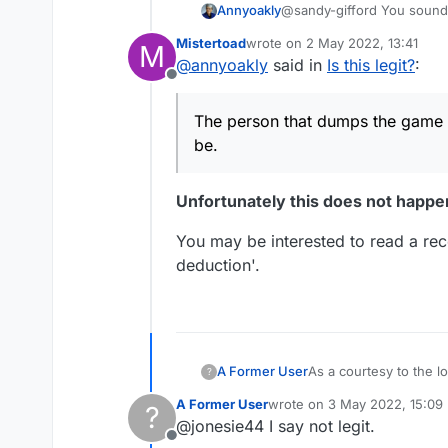
Annyoakly
@sandy-gifford You sound like someone w
loss, don't 
Mistertoad
wrote on
2 May 2022, 13:41
M
last edited by
@
annyoakly
said in
Is this legit?
:
Offline
The person that dumps the game sc
be.
Unfortunately this does not happe
You may be interested to read a rece
deduction'.
A Former User
As a courtesy to the lo
?
move to close out the game, they
A Former User
wrote on
3 May 2022, 15:09
?
last edited by
@jonesie44 I say not legit.
Offline