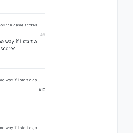
#9
 way if I start a
 scores.
e way if I start a game
s.
#10
e way if I start a game