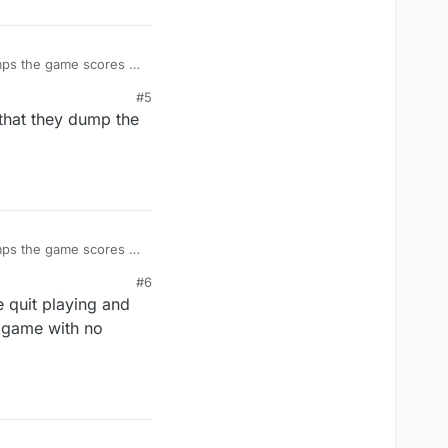
#5
 that they dump the
#6
e quit playing and
r game with no