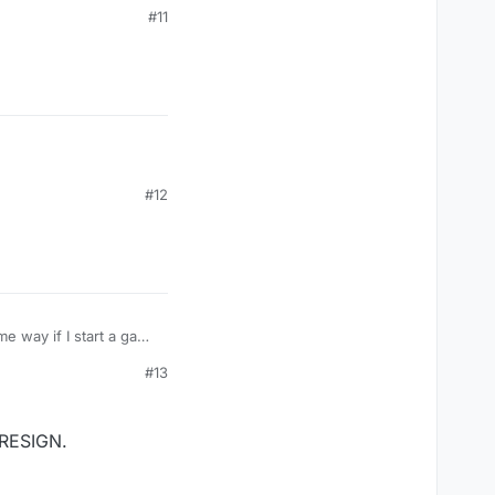
s.
#11
#12
e way if I start a game
s.
#13
 RESIGN.