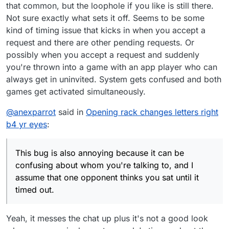
that common, but the loophole if you like is still there.
Not sure exactly what sets it off. Seems to be some
kind of timing issue that kicks in when you accept a
request and there are other pending requests. Or
possibly when you accept a request and suddenly
you're thrown into a game with an app player who can
always get in uninvited. System gets confused and both
games get activated simultaneously.
@
anexparrot
said in
Opening rack changes letters right
b4 yr eyes
:
This bug is also annoying because it can be
confusing about whom you're talking to, and I
assume that one opponent thinks you sat until it
timed out.
Yeah, it messes the chat up plus it's not a good look