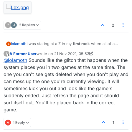
?
J
2 Replies
0
I was staring at a Z in my
first rack
when all of a
lolamoth
L
sudden
all the letters changed themselves
. As soon
A Former User
wrote on
21 Nov 2021, 05:53
?
as I mentioned it in the chat, the other player played a
last edited by A Former User
Offline
@
lolamoth
Sounds like the glitch that happens when the
word then the game ended.
system places you in two games at the same time. The
one you can't see gets deleted when you don't play and
can mess up the one you're currently viewing. It will
sometimes kick you out and look like the game's
suddenly ended. Just refresh the page and it should
sort itself out. You'll be placed back in the correct
game.
A
1 Reply
1