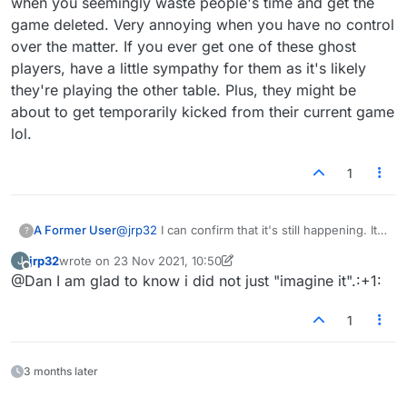
when you seemingly waste people's time and get the
game deleted. Very annoying when you have no control
over the matter. If you ever get one of these ghost
players, have a little sympathy for them as it's likely
they're playing the other table. Plus, they might be
about to get temporarily kicked from their current game
lol.
1
@
jrp32
I can confirm that it's still happening. It's
A Former User
?
not that common, but the loophole if you like is
jrp32
wrote on
23 Nov 2021, 10:50
J
still there. Not sure exactly what sets it off.
@
anexparrot
said in
Opening rack changes
last edited by jrp32
Offline
@Dan I am glad to know i did not just "imagine it".:+1:
Seems to be some kind of timing issue that
letters right b4 yr eyes
:
kicks in when you accept a request and there
This bug is also annoying because it can
are other pending requests. Or possibly when
1
be confusing about whom you're talking
you accept a request and suddenly you're
Yeah, it messes the chat up plus it's not a good
to, and I assume that one opponent thinks
thrown into a game with an app player who can
look when you seemingly waste people's time
you sat until it timed out.
always get in uninvited. System gets confused
3 months later
and get the game deleted. Very annoying when
and both games get activated simultaneously.
you have no control over the matter. If you ever