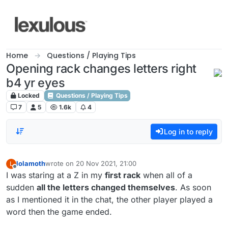
Skip to content
Home
Questions / Playing Tips
Opening rack changes letters right
b4 yr eyes
Locked
Questions / Playing Tips
7
5
1.6k
4
Log in to reply
lolamoth
wrote on
20 Nov 2021, 21:00
L
last edited by
Offline
I was staring at a Z in my
first rack
when all of a
sudden
all the letters changed themselves
. As soon
as I mentioned it in the chat, the other player played a
word then the game ended.