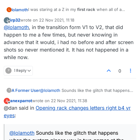
I was staring at a Z in my
first rack
when all of a
lolamoth
L
sudden
all the letters changed themselves
. As soon
jrp32
wrote on
22 Nov 2021, 11:18
J
as I mentioned it in the chat, the other player played a
last edited by
Offline
@
lolamoth
, in the transition form V1 to V2, that did
word then the game ended.
happen to me a few times, but never knowing in
advance that it would, i had no before and after screen
shots so never mentioned it. It has not happened in a
while now.
?
1 Reply
0
A Former User
@
lolamoth
Sounds like the glitch that happens
?
when the system places you in two games at
anexparrot
wrote on
22 Nov 2021, 11:38
A
the same time. The one you can't see gets
last edited by
Offline
@dan said in
Opening rack changes letters right b4 yr
deleted when you don't play and can mess up
the one you're currently viewing. It will
eyes
:
sometimes kick you out and look like the
game's suddenly ended. Just refresh the page
and it should sort itself out. You'll be placed
@
lolamoth
Sounds like the glitch that happens
back in the correct game.