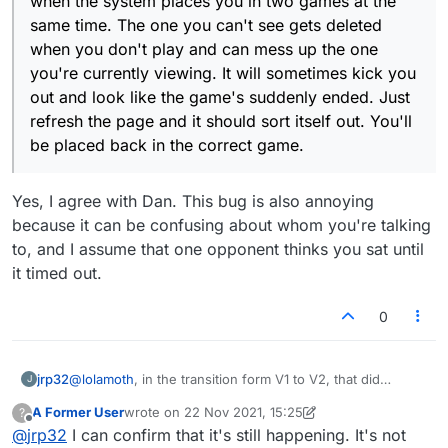
when the system places you in two games at the
same time. The one you can't see gets deleted
when you don't play and can mess up the one
you're currently viewing. It will sometimes kick you
out and look like the game's suddenly ended. Just
refresh the page and it should sort itself out. You'll
be placed back in the correct game.
Yes, I agree with Dan. This bug is also annoying
because it can be confusing about whom you're talking
to, and I assume that one opponent thinks you sat until
it timed out.
0
jrp32
@
lolamoth
, in the transition form V1 to V2, that did
J
happen to me a few times, but never knowing in advance
A Former User
wrote on
22 Nov 2021, 15:25
?
that it would, i had no before and after screen shots so
last edited by A Former User
Offline
@
jrp32
I can confirm that it's still happening. It's not
never mentioned it. It has not happened in a while now.