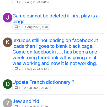
2
7 Aug 2023, 04:52
Game cannot be deleted if first play is a
J
bingo
5
4 Aug 2023, 16:34
lexulous still not loading on facebook .it
K
loads then i goes to blank black page.
Come on facebook it .it has been a one
week .omg facebook wtf is going on .it
was working and now it is not working,
2
3 Aug 2023, 04:47
Update French dictionnary ?
D
1
2 Aug 2023, 08:32
Jew and Yid
?
3
1 Aug 2023, 17:29