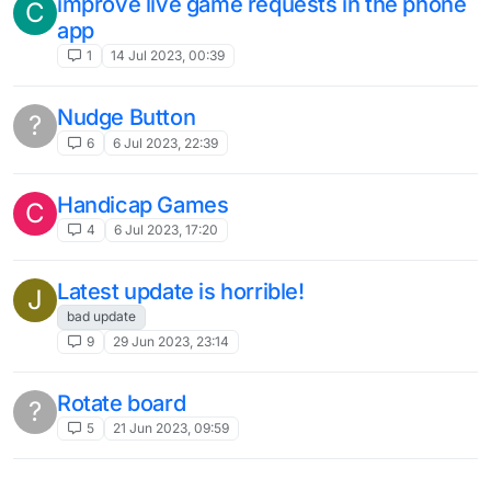
improve live game requests in the phone
C
app
1
14 Jul 2023, 00:39
Nudge Button
?
6
6 Jul 2023, 22:39
Handicap Games
C
4
6 Jul 2023, 17:20
Latest update is horrible!
J
bad update
9
29 Jun 2023, 23:14
Rotate board
?
5
21 Jun 2023, 09:59