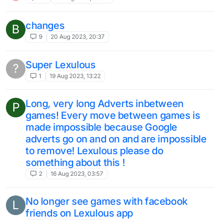
changes
B
9
20 Aug 2023, 20:37
Super Lexulous
?
1
19 Aug 2023, 13:22
Long, very long Adverts inbetween
P
games! Every move between games is
made impossible because Google
adverts go on and on and are impossible
to remove! Lexulous please do
something about this !
2
16 Aug 2023, 03:57
No longer see games with facebook
L
friends on Lexulous app