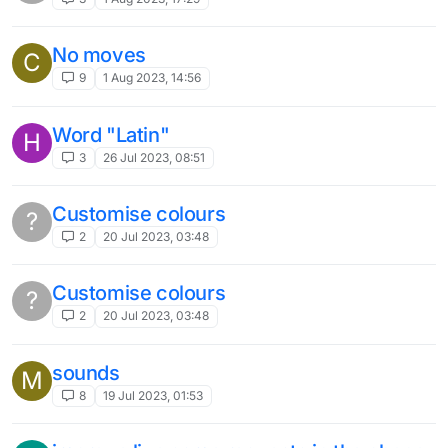
No moves
C
9
1 Aug 2023, 14:56
Word "Latin"
H
3
26 Jul 2023, 08:51
Customise colours
?
2
20 Jul 2023, 03:48
Customise colours
?
2
20 Jul 2023, 03:48
sounds
M
8
19 Jul 2023, 01:53