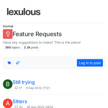
Skip to content
Home
Feature Requests
Have any suggestions to make? This is the place!
360
topics
2.3k
posts
Log in to post
Still trying
B
17
8 Sep 2023, 17:01
Sitters
A
20
30 Aug 2023, 08:52