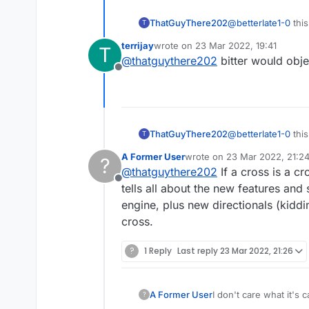
ThatGuyThere202
@
betterlate1-0
this
T
because the two cro
terrijay
wrote on
23 Mar 2022, 19:41
T
concerned the word "cross" ap
last edited by
@
thatguythere202
bitter would obje
are used to seeing 
Offline
"Greek" cross. Then
Switzerland) that u
or at least, not inco
ThatGuyThere202
@
betterlate1-0
this
T
because the two cro
A Former User
wrote on
23 Mar 2022, 21:2
?
concerned the word "cross" ap
last edited by
@
thatguythere202
If a cross is a cr
are used to seeing 
Offline
"Greek" cross. Then
tells all about the new features and
Switzerland) that u
engine, plus new directionals (kiddi
or at least, not inco
cross.
?
1 Reply
Last reply
23 Mar 2022, 21:26
A Former User
I don't care what it's 
?
about this in my book i