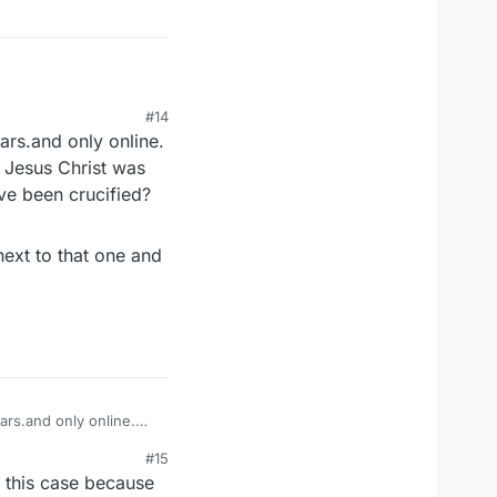
#14
ears.and only online.
h Jesus Christ was
ave been crucified?
 next to that one and
ears.and only online.
ch Jesus Christ was
#15
have been crucified?
n this case because