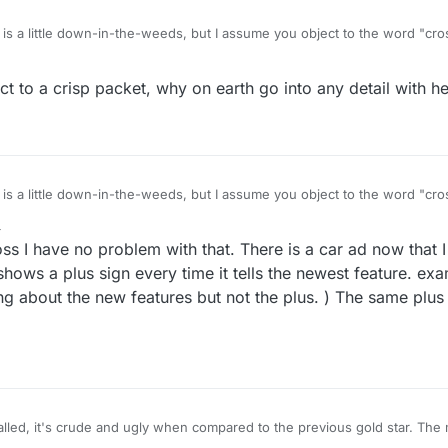
 is a little down-in-the-weeds, but I assume you object to the word "cros
ssed lines are equal in length, as they are in a plus sign. Not that it mat
plies just as well in this case as it would to a tall or "Latin" cross of the type we
ct to a crisp packet, why on earth go into any detail with he
in Christian religious imagery. A little research reveals that the equal-len
 again, among the countries that use a cross on their national flag, the
se the style with equal-length arms. So it seems to me the OP was correct 
rrect :)
 is a little down-in-the-weeds, but I assume you object to the word "cros
ssed lines are equal in length, as they are in a plus sign. Not that it mat
4
plies just as well in this case as it would to a tall or "Latin" cross of the type we
oss I have no problem with that. There is a car ad now that I 
in Christian religious imagery. A little research reveals that the equal-len
 again, among the countries that use a cross on their national flag, the
 shows a plus sign every time it tells the newest feature. ex
se the style with equal-length arms. So it seems to me the OP was correct 
ng about the new features but not the plus. ) The same plus
rrect :)
called, it's crude and ugly when compared to the previous gold star. The 
s that the developers either aren't in this forum at all, or they're too laz