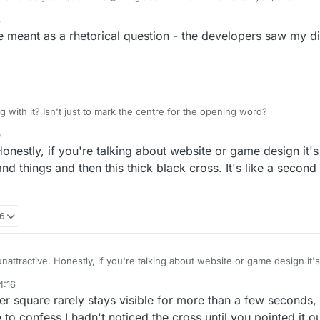
. The black plus sign does indeed seem to be a pointless change, and ug
8
was bad enough. If somebody wanted to change it they should have revert
meant as a rhetorical question - the developers saw my d
with it? Isn't just to mark the centre for the opening word?
0
 Honestly, if you're talking about website or game design it'
nd things and then this thick black cross. It's like a second
16
 unattractive. Honestly, if you're talking about website or game design it
 points and things and then this thick black cross. It's like a second gr
4:16
r square rarely stays visible for more than a few seconds
e to confess I hadn't noticed the cross until you pointed it ou