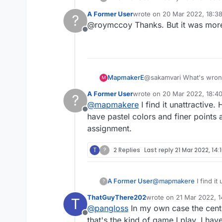
would find the answer
A Former User
wrote on
20 Mar 2022, 18:3
?
star (I forget which) 
last edited by
@roymccoy Thanks. But it was more 
of the older versions.
Offline
MapmakerE
@sakamvari What's wrong 
M
A Former User
wrote on
20 Mar 2022, 18:4
?
last edited by
@
mapmakere
I find it unattractive.
Offline
have pastel colors and finer points a
assignment.
T
?
2 Replies
Last reply
21 Mar 2022, 14:
A Former User
@
mapmakere
I find it
?
pastel colors and finer
ThatGuyThere202
wrote on
21 Mar 2022, 1
T
last edited by
@
pangloss
In my own case the cente
Offline
that's the kind of game I play. I hav