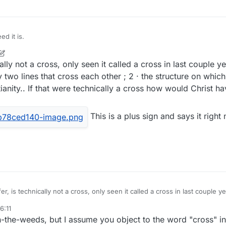
d it is.
lly not a cross, only seen it called a cross in last couple y
 two lines that cross each other ; 2 · the structure on whic
ianity.. If that were technically a cross how would Christ h
This is a plus sign and says it right
r, is technically not a cross, only seen it called a cross in last couple y
mark formed by two lines that cross each other ; 2 · the structure on whi
6:11
mbol of Christianity.. If that were technically a cross how would Christ 
This is a plus sign and says it right next to that one and many
-in-the-weeds, but I assume you object to the word "cross" i