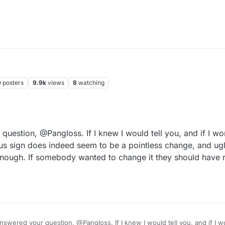
9
posters
9.9k
views
8
watching
uestion, @Pangloss. If I knew I would tell you, and if I wo
us sign does indeed seem to be a pointless change, and ugl
enough. If somebody wanted to change it they should have re
nswered your question, @Pangloss. If I knew I would tell you, and if I w