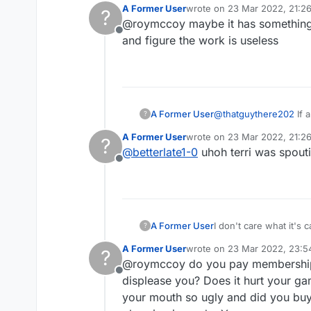
A Former User
wrote on
23 Mar 2022, 21:2
?
to deal directly with t
last edited by
@roymccoy maybe it has something t
expect to be paid for 
Offline
non-responses of sak
and figure the work is useless
MIDDLE OF THE BOARD,
A Former User
@
thatguythere202
If a cro
?
all about the new features an
A Former User
wrote on
23 Mar 2022, 21:2
?
plus new directionals 
last edited by
@
betterlate1-0
uhoh terri was spoutin
Offline
A Former User
I don't care what it's 
?
about this in my book i
A Former User
wrote on
23 Mar 2022, 23:5
?
to deal directly with t
last edited by
@roymccoy do you pay membership. y
expect to be paid for 
Offline
non-responses of sak
displease you? Does it hurt your gam
MIDDLE OF THE BOARD,
your mouth so ugly and did you buy 