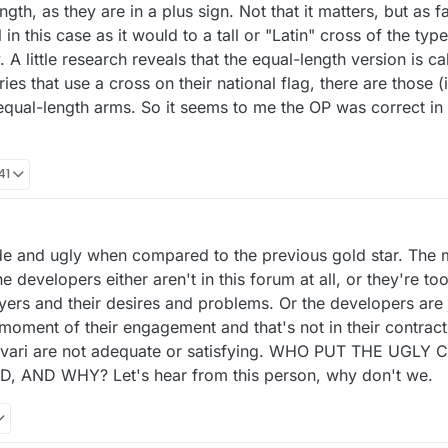
ngth, as they are in a plus sign. Not that it matters, but as 
 in this case as it would to a tall or "Latin" cross of the ty
. A little research reveals that the equal-length version is c
es that use a cross on their national flag, there are those (
equal-length arms. So it seems to me the OP was correct in ca
41
crude and ugly when compared to the previous gold star. The 
he developers either aren't in this forum at all, or they're to
ayers and their desires and problems. Or the developers are j
 moment of their engagement and that's not in their contrac
amvari are not adequate or satisfying. WHO PUT THE UGLY
 AND WHY? Let's hear from this person, why don't we.