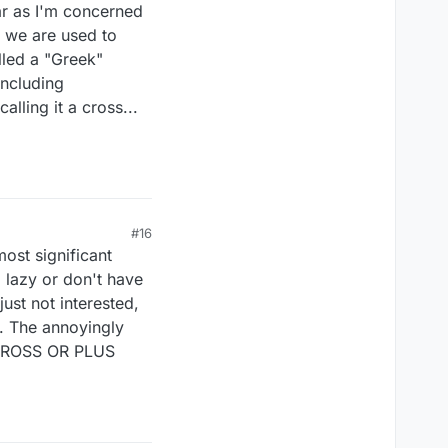
far as I'm concerned
pe we are used to
alled a "Greek"
including
lling it a cross...
#16
most significant
o lazy or don't have
ust not interested,
t. The annoyingly
 CROSS OR PLUS