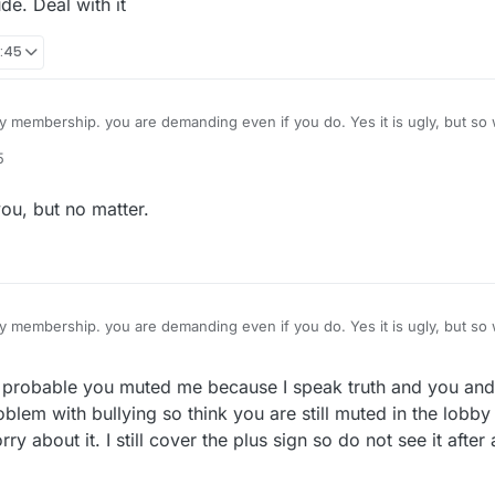
de. Deal with it
0:45
membership. you are demanding even if you do. Yes it is ugly, but so 
 hurt your game? I am not fond of it either but in less than a minute it 
5
you buy the site? That is the only way I could understand your attitude 
 crude. Deal with it
ou, but no matter.
membership. you are demanding even if you do. Yes it is ugly, but so 
 hurt your game? I am not fond of it either but in less than a minute it 
you buy the site? That is the only way I could understand your attitude 
probable you muted me because I speak truth and you and 
 crude. Deal with it
oblem with bullying so think you are still muted in the lobby
about it. I still cover the plus sign so do not see it after a 