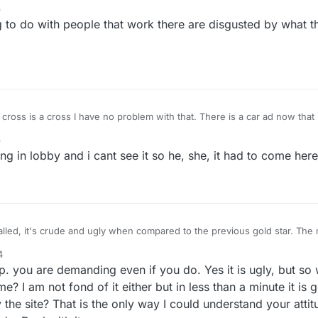
6
he players and their desires and problems. Or the developers are just not
o do with people that work there are disgusted by what t
every moment of their engagement and that's not in their contract. The a
amvari are not adequate or satisfying. WHO PUT THE UGLY CROSS OR 
 AND WHY? Let's hear from this person, why don't we.
ss is a cross I have no problem with that. There is a car ad now that I cant recall but it tells
d shows a plus sign every time it tells the newest feature. example: plus a new engine,
6
(kidding about the new features but not the plus. ) The same plus sign s
g in lobby and i cant see it so he, she, it had to come here t
called, it's crude and ugly when compared to the previous gold star. The 
s that the developers either aren't in this forum at all, or they're too laz
4
he players and their desires and problems. Or the developers are just not
ou are demanding even if you do. Yes it is ugly, but so 
every moment of their engagement and that's not in their contract. The a
amvari are not adequate or satisfying. WHO PUT THE UGLY CROSS OR 
e? I am not fond of it either but in less than a minute it i
 AND WHY? Let's hear from this person, why don't we.
the site? That is the only way I could understand your attit