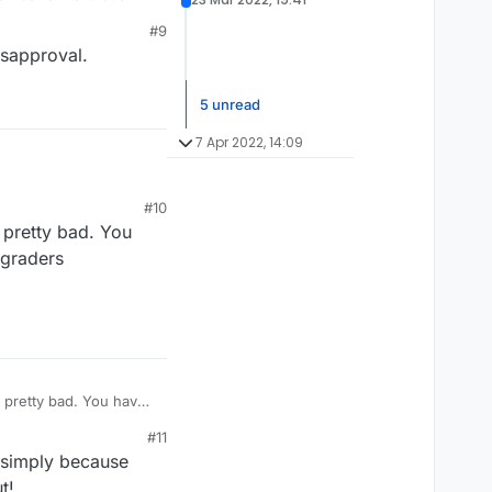
ly. The black or gray
#9
ed it to the gold star
isapproval.
5 unread
7 Apr 2022, 14:09
#10
s pretty bad. You
 graders
's pretty bad. You have
aders assignment.
#11
, simply because
t!