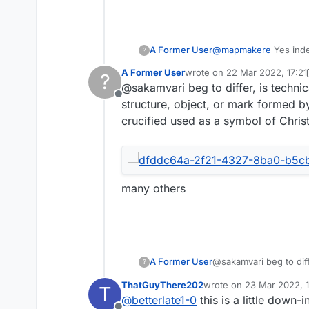
A Former User
@
mapmakere
Yes indee
?
A Former User
wrote on
22 Mar 2022, 17:21
?
last edited by A Former User
@sakamvari beg to differ, is technica
Offline
structure, object, or mark formed by
crucified used as a symbol of Christ
many others
@sakamvari beg to diffe
A Former User
?
structure, object, or 
ThatGuyThere202
wrote on
23 Mar 2022, 1
T
crucified used as a sy
last edited by
@
betterlate1-0
this is a little down
others