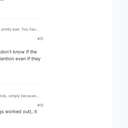
's pretty bad. You have
aders assignment.
#12
 don't know if the
ention even if they
onds, simply because
it out!
#13
s worked out), it