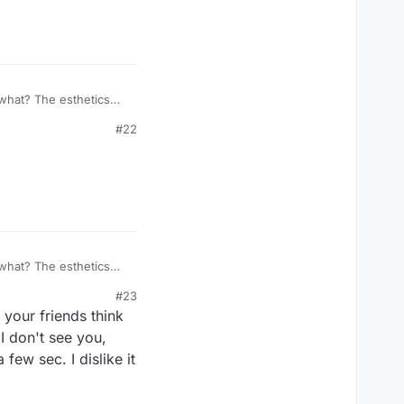
what? The esthetics
is gone. Who made your
#22
You said the plus sign
what? The esthetics
is gone. Who made your
#23
You said the plus sign
your friends think
 I don't see you,
few sec. I dislike it