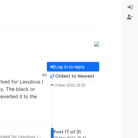
Log in to reply
#8
Oldest to Newest
rked for Lexulous I
11 Mar 2022, 13:33
y. The black or
verted it to the
Post 17 of 31
orked for Lexulous I
23 Mar 2022, 19:41