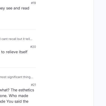
#19
 interested, or they
hey see and read
nnoyingly boilerplate
PLUS SIGN IN THE
#20
ome call a cross.
o relieve itself
most significant thing
y or don't have the guts
#21
 interested, or they
what? The esthetics
nnoyingly boilerplate
PLUS SIGN IN THE
s gone. Who made
ude You said the