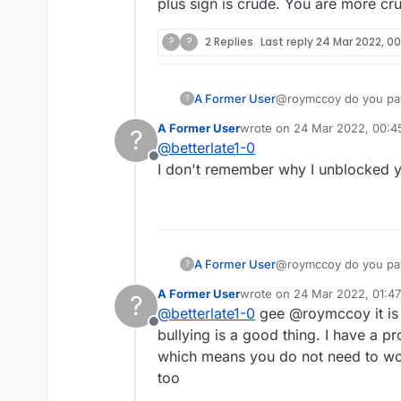
plus sign is crude. You are more cru
?
?
2 Replies
Last reply
24 Mar 2022, 0
A Former User
@roymccoy do you pay 
?
displease you? Does it
A Former User
wrote on
24 Mar 2022, 00:4
?
mouth so ugly and did 
last edited by
@
betterlate1-0
is crude. You are more
Offline
I don't remember why I unblocked y
A Former User
@roymccoy do you pay 
?
displease you? Does it
A Former User
wrote on
24 Mar 2022, 01:47
?
mouth so ugly and did 
last edited by
@
betterlate1-0
gee @roymccoy it is 
is crude. You are more
Offline
bullying is a good thing. I have a pr
which means you do not need to worry 
too