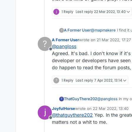
1 Reply
Last reply
22 Mar 2022, 13:40
A Former User
@
mapmakere
I find it
?
pastel colors and finer
A Former User
wrote on
21 Mar 2022, 17:27
?
last edited by
@
pangloss
Offline
Agreed. It's bad. I don't know if it'
developer or developers have seen y
do happen to read the forum posts, 
?
1 Reply
Last reply
7 Apr 2022, 13:14
ThatGuyThere202
@
pangloss
In my o
T
that's the kind of 
JoyfulHorse
wrote on
22 Mar 2022, 13:40
last edited by
@
thatguythere202
Yep. In the great
Offline
matters not a whit to me.