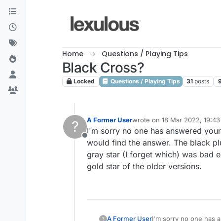
Skip to content
Home
Questions / Playing Tips
Black Cross?
Locked
Questions / Playing Tips
31
posts
A Former User
wrote on
18 Mar 2022, 19:43
?
last edited by
I'm sorry no one has answered your q
Offline
would find the answer. The black pl
gray star (I forget which) was bad 
gold star of the older versions.
A Former User
I'm sorry no one has a
?