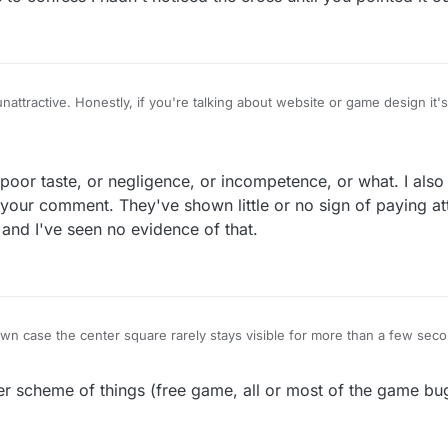
 unattractive. Honestly, if you're talking about website or game design it
 points and things and then this thick black cross. It's like a second gr
s poor taste, or negligence, or incompetence, or what. I also
our comment. They've shown little or no sign of paying att
and I've seen no evidence of that.
wn case the center square rarely stays visible for more than a few sec
game I play. I have to confess I hadn't noticed the cross until you pointed 
er scheme of things (free game, all or most of the game bug