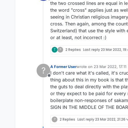
Offline
the two crossed lines are equal in le
the word "cross" applies just as well
seeing in Christian religious imagery
cross. Then again, among the countri
Switzerland) that use the style with 
or at least, not incorrect :)
T
?
2 Replies
Last reply
23 Mar 2022, 19:
A Former User
wrote on
23 Mar 2022, 17:11
?
last edited by
I don't care what it's called, it's 
Offline
thing about this in my book is that t
the guts to deal directly with the pl
or they expect to be paid for every
boilerplate non-responses of sak
SIGN IN THE MIDDLE OF THE BOARD,
?
2 Replies
Last reply
23 Mar 2022, 21:26