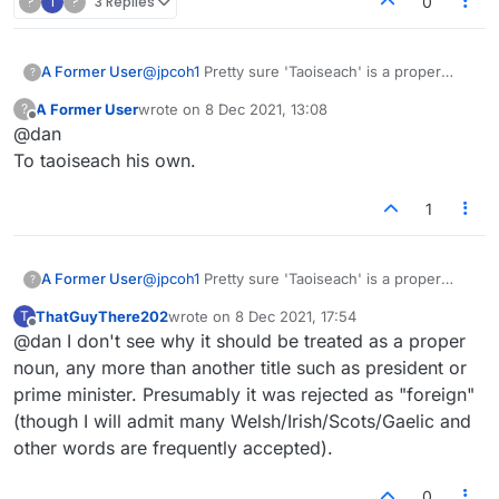
?
T
?
3 Replies
0
A Former User
@
jpcoh1
Pretty sure 'Taoiseach' is a proper
?
noun and always capitalized. Are you new to
A Former User
wrote on
8 Dec 2021, 13:08
?
Scrabble/Lex rules?
last edited by
Offline
@dan
To taoiseach his own.
1
A Former User
@
jpcoh1
Pretty sure 'Taoiseach' is a proper
?
noun and always capitalized. Are you new to
ThatGuyThere202
wrote on
8 Dec 2021, 17:54
T
Scrabble/Lex rules?
last edited by
Offline
@dan I don't see why it should be treated as a proper
noun, any more than another title such as president or
prime minister. Presumably it was rejected as "foreign"
(though I will admit many Welsh/Irish/Scots/Gaelic and
other words are frequently accepted).
0