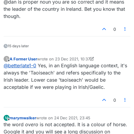
@dan is proper noun you are so correct and it means
the leader of the country in Ireland. Bet you know that
though.
0
15 days later
A Former User
wrote on
23 Dec 2021, 10:37
?
last edited by A Former User
Offline
@
betterlate1-0
Yes, in an English language context, it's
always the 'Taoiseach' and refers specifically to the
Irish leader. Lower case 'taoiseach' would be
acceptable if we were playing in Irish/Gaelic.
0
marymwalker
wrote on
24 Dec 2021, 23:45
M
last edited by
Offline
the word
overo
is not accepted. It is a colour of horse.
Google it and you will see a long discussion on