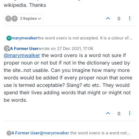
wikipedia. Thanks
?
?
2 Replies
0
marymwalker
the word
overo
is not accepted. It is a colour of
M
horse. Google it and you will see a long
A Former User
wrote on
27 Dec 2021, 17:08
?
discussion on wikipedia. Thanks
last edited by
Offline
@
marymwalker
the word overo is a word not sure if
proper noun or not but if not in the dictionary used by
the site..not usable. Can you imagine how many more
words would be added if every proper noun that some
use is termed acceptable? Slang? etc etc. They would
spend their lives adding words that might or might not
be words.
0
A Former User
@
marymwalker
the word overo is a word not
?
sure if proper noun or not but if not in the