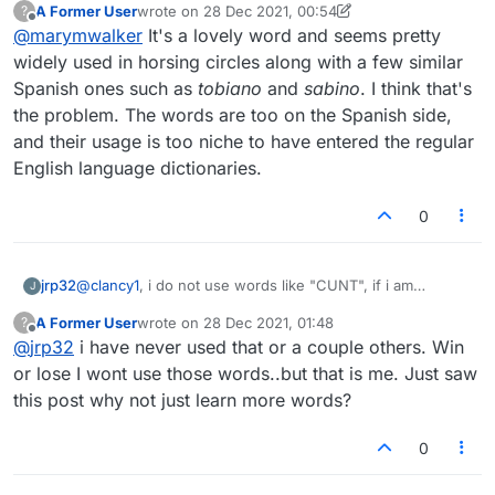
A Former User
wrote on
28 Dec 2021, 00:54
?
discussion on wikipedia. Thanks
last edited by A Former User
Offline
@
marymwalker
It's a lovely word and seems pretty
widely used in horsing circles along with a few similar
Spanish ones such as
tobiano
and
sabino
. I think that's
the problem. The words are too on the Spanish side,
and their usage is too niche to have entered the regular
English language dictionaries.
0
jrp32
@
clancy1
, i do not use words like "CUNT", if i am
J
winning. If I am behind and that is the best point-getter,
A Former User
wrote on
28 Dec 2021, 01:48
?
yes, I will use it.
last edited by
Offline
@
jrp32
i have never used that or a couple others. Win
or lose I wont use those words..but that is me. Just saw
this post why not just learn more words?
0