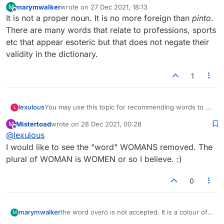
marymwalker
wrote on
27 Dec 2021, 18:13
M
dictionary used by the site..not usable. Can you
last edited by
Offline
It is not a proper noun. It is no more foreign than
pinto
.
imagine how many more words would be
added if every proper noun that some use is
There are many words that relate to professions, sports
termed acceptable? Slang? etc etc. They would
etc that appear esoteric but that does not negate their
spend their lives adding words that might or
validity in the dictionary.
might not be words.
1
lexulous
You may use this topic for recommending words to be
L
added/removed from the Lexulous Word Lists.
Mistertoad
wrote on
28 Dec 2021, 00:28
M
last edited by
Offline
@
lexulous
I would like to see the "word" WOMANS removed. The
plural of WOMAN is WOMEN or so I believe. :)
0
marymwalker
the word
overo
is not accepted. It is a colour of
M
horse. Google it and you will see a long