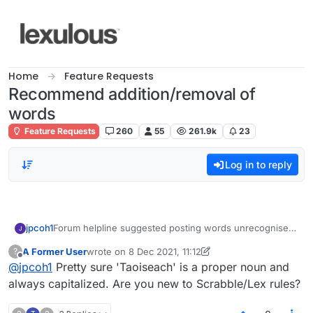
Skip to content
Home
Feature Requests
Recommend addition/removal of
words
Feature Requests
260
55
261.9k
23
Log in to reply
jpcoh1
Forum helpline suggested posting words unrecognised
in Lexulous here which are definitely in normal
A Former User
wrote on
8 Dec 2021, 11:12
?
dictionaries. Very disappointed to have taoiseach
last edited by A Former User
12 Aug 2021, 11:14
Offline
@
jpcoh1
Pretty sure 'Taoiseach' is a proper noun and
rejected, and on a triple word!
always capitalized. Are you new to Scrabble/Lex rules?