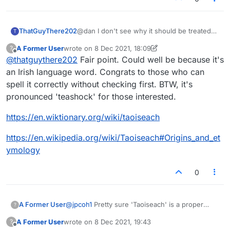
ThatGuyThere202
@dan I don't see why it should be treated
T
as a proper noun, any more than another
A Former User
wrote on
8 Dec 2021, 18:09
?
title such as president or prime minister.
last edited by A Former User
12 Aug 2021, 18:44
Offline
@
thatguythere202
Fair point. Could well be because it's
Presumably it was rejected as "foreign"
(though I will admit many
an Irish language word. Congrats to those who can
Welsh/Irish/Scots/Gaelic and other words
spell it correctly without checking first. BTW, it's
are frequently accepted).
pronounced 'teashock' for those interested.
https://en.wiktionary.org/wiki/taoiseach
https://en.wikipedia.org/wiki/Taoiseach#Origins_and_et
ymology
0
A Former User
@
jpcoh1
Pretty sure 'Taoiseach' is a proper
?
noun and always capitalized. Are you new to
A Former User
wrote on
8 Dec 2021, 19:43
?
Scrabble/Lex rules?
last edited by
Offline