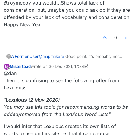
Offline
@roymccoy you would...Shows total lack of
consideration, but, .maybe you could ask op if they are
offended by your lack of vocabulary and consideration.
Happy New Year
0
A Former User
@
mapmakere
Good point. It's probably not
?
going to change anything (unless the official
Mistertoad
wrote on
30 Dec 2021, 17:34
M
dictionary people are following this), but it does
last edited by Mistertoad
Offline
@dan
promote an interesting discussion nonetheless.
Then it is confusing to see the following offer from
Lexulous:
"
Lexulous
(2 May 2020)
You may use this topic for recommending words to be
added/removed from the Lexulous Word Lists"
I would infer that Lexulous creates its own lists of
words to use on this site i.e. that it can choose