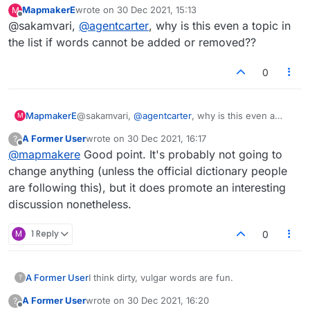
MapmakerE
wrote on
30 Dec 2021, 15:13
M
last edited by
Offline
@sakamvari,
@
agentcarter
, why is this even a topic in
the list if words cannot be added or removed??
0
MapmakerE
@sakamvari,
@
agentcarter
, why is this even a
M
topic in the list if words cannot be added or
A Former User
wrote on
30 Dec 2021, 16:17
?
removed??
last edited by
Offline
@
mapmakere
Good point. It's probably not going to
change anything (unless the official dictionary people
are following this), but it does promote an interesting
discussion nonetheless.
M
1 Reply
0
A Former User
I think dirty, vulgar words are fun.
?
A Former User
wrote on
30 Dec 2021, 16:20
?
last edited by