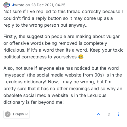
L J
wrote on
28 Dec 2021, 04:25
last edited by
Offline
Not sure if I've replied to this thread correctly because I
couldn't find a reply button so it may come up as a
reply to the wrong person but anyway..
Firstly, the suggestion people are making about vulgar
or offensive words being removed is completely
ridiculous. If it's a word then its a word. Keep your toxic
political correctness to yourselves 😂
Also, not sure if anyone else has noticed but the word
'myspace' (the social media website from 00s) is in the
Lexulous dictionary! Now, I may be wrong, but I'm
pretty sure that it has no other meanings and so why an
obsolete social media website is in the Lexulous
dictionary is far beyond me!
?
1 Reply
2