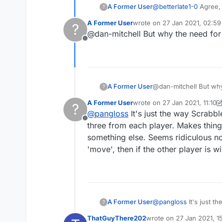
A Former User
@
betterlate1-0
Agree, 
?
confirmation while they
A Former User
wrote on
27 Jan 2021, 02:59
?
last edited by
@dan-mitchell But why the need for 
Offline
A Former User
?
A Former User
wrote on
27 Jan 2021, 11:10
?
last edited by A Former User
@
pangloss
It's just the way Scrabb
Offline
three from each player. Makes thing
something else. Seems ridiculous no
'move', then if the other player is w
A Former User
@
pangloss
It's just t
?
three from each player
ThatGuyThere202
wrote on
27 Jan 2021, 1
something else. Seems