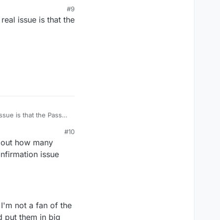
sure each time.
#9
eal issue is that the
ssue is that the Pass
#10
 about how many
nfirmation issue
I'm not a fan of the
d put them in big