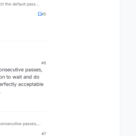
ch the default pass
sure each time.
#5
#6
consecutive passes,
ion to wait and do
erfectly acceptable
.
 consecutive passes,
ion to wait and do
#7
perfectly acceptable