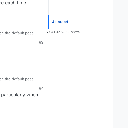
ure each time.
4 unread
8 Dec 2023, 23:25
ch the default pass
sure each time.
#3
ch the default pass
sure each time.
#4
 particularly when