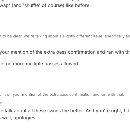
wap' (and 'shuffle' of course) like before.
t to be clear, we're talking about a slightly different issue, specificall
 actually made another thread about the equally annoying pass confirmat
us.com/topic/393/remove-the-two-step-pass
your mention of the extra pass confirmation and ran with th
bout the pass and swap buttons. They could do with being further apart.
 re: no more multiple passes allowed.
nd rather ambiguous icons either. I'd personally space them out more an
 'pass' and 'swap' (and 'shuffle' of course) like before.
d in on your mention of the extra pass confirmation and ran with that.
ting at re: no more multiple passes allowed.
 talk about all these issues the better. And you're right, I 
 well, apologies.