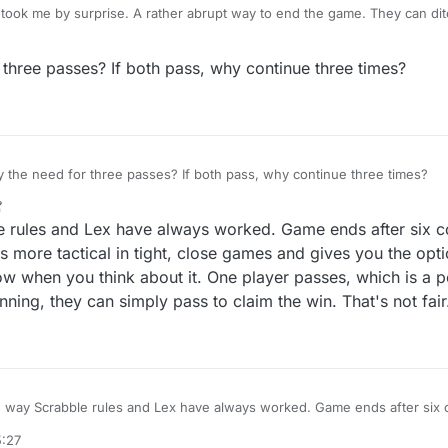
took me by surprise. A rather abrupt way to end the game. They can dit
're at it. If I press pass, it means I need to pass. No need to ask if I'm 
three passes? If both pass, why continue three times?
@dan-mitchell But why the need for three passes? If both pass, why continue three times?
le rules and Lex have always worked. Game ends after six 
s more tactical in tight, close games and gives you the opt
w when you think about it. One player passes, which is a p
inning, they can simply pass to claim the win. That's not fair
he way Scrabble rules and Lex have always worked. Game ends after six
. Makes things more tactical in tight, close games and gives you the opt
5:27
 ridiculous now when you think about it. One player passes, which is a 