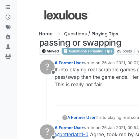
Skip to content
Home
Questions / Playing Tips
passing or swapping
Moved
Questions / Playing Tips
23
posts
A Former User
wrote on
26 Jan 2021, 00:01
?
last edited by A Former User
If into playing real scrabble games 
Offline
pass/swap then the game ends. Here
This is really not fair.
A Former User
If into playing real s
?
pass/swap then the ga
A Former User
wrote on
26 Jan 2021, 00:54
?
This is really not fair.
last edited by A Former User
@
betterlate1-0
Agree, took me by sur