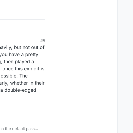
r.
#8
ily, but not out of
you have a pretty
g, then played a
 once this exploit is
possible. The
rly, whether in their
e a double-edged
ch the default pass