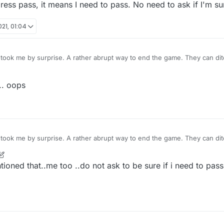
I press pass, it means I need to pass. No need to ask if I'm s
21, 01:04
took me by surprise. A rather abrupt way to end the game. They can dit
're at it. If I press pass, it means I need to pass. No need to ask if I'm 
.. oops
took me by surprise. A rather abrupt way to end the game. They can dit
're at it. If I press pass, it means I need to pass. No need to ask if I'm 
ioned that..me too ..do not ask to be sure if i need to pass