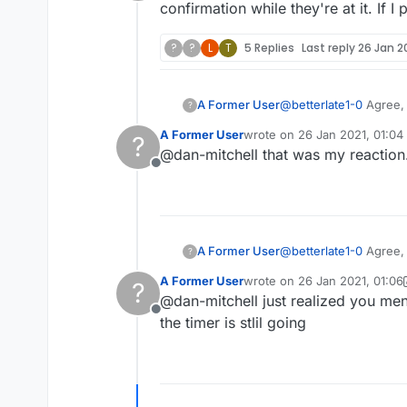
Offline
confirmation while they're at it. If 
?
?
L
T
5 Replies
Last reply
26 Jan 20
A Former User
@
betterlate1-0
Agree, 
?
confirmation while they
A Former User
wrote on
26 Jan 2021, 01:04
?
last edited by
@dan-mitchell that was my reaction
Offline
A Former User
@
betterlate1-0
Agree, 
?
confirmation while they
A Former User
wrote on
26 Jan 2021, 01:06
?
last edited by A Former User
@dan-mitchell just realized you ment
Offline
the timer is stlil going