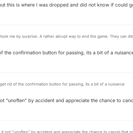
t this is where I was dropped and did not know if could ge
took me by surprise. A rather abrupt way to end the game. They can dit
're at it. If I press pass, it means I need to pass. No need to ask if I'm 
f the confirmation button for passing, its a bit of a nuisanc
et rid of the confirmation button for passing, its a bit of a nuisance
it not "unoften" by accident and appreciate the chance to canc
tally disagree. i hit it not "unoften" by accident and appreciate the chance to cancel that 