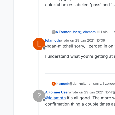
colorful boxes labeled 'pass' and 's
@
lolamoth
Hi Lola. Jus
A Former User
?
before a game ends. I
lolamoth
wrote on
29 Jan 2021, 15:39
L
mentioned:
https://forum.lexulo
last edited by
@dan-mitchell sorry, I zeroed in on 
Offline
And I agree with you a
I understand what you're getting at
new tiny, greyed out a
colorful boxes labeled
@dan-mitchell sorry, I zeroe
lolamoth
L
A Former User
wrote on
29 Jan 2021, 15:41
?
I understand what you're get
last edited by A Former User
@
lolamoth
It's all good. The more we
Offline
confirmation thing a couple times as