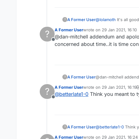
A Former User
@
lolamoth
It's all goo
?
confirmation thing a c
A Former User
wrote on
29 Jan 2021, 16:10
?
last edited by
@dan-mitchell addendum and apology
Offline
concerned about time..it is time co
A Former User
@dan-mitchell addendum and apology. If you click those posts you do go back to the forum.. if however you are
?
concerned about time..
A Former User
wrote on
29 Jan 2021, 16:19
?
last edited by A Former User
@
betterlate1-0
Think you meant to t
Offline
A Former User
@
betterlate1-0
Think y
?
A Former User
wrote on
29 Jan 2021, 16:24