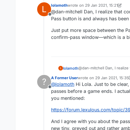
confirmation while they
lolamoth
wrote on
29 Jan 2021, 15:21
L
last edited by lolamoth
@dan-mitchell Dan, I realize that con
Offline
Pass button is and always has been
Just put more space between the Pa
confirm-pass window—which is a bit
@dan-mitchell Dan, I realize 
lolamoth
L
button is and always has be
A Former User
wrote on
29 Jan 2021, 15:35
?
Just put more space betwee
last edited by A Former User
@
lolamoth
Hi Lola. Just to be clear,
confirm-pass window—which i
Offline
passes before a game ends. I actua
you mentioned:
https://forum.lexulous.com/topic/
And I agree with you about the pass
new tiny, greyed out and rather amb