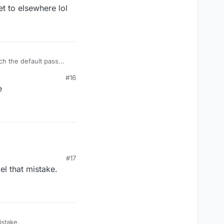
t to elsewhere lol
ch the default pass
sure each time.
#16
e
#17
el that mistake.
mistake.