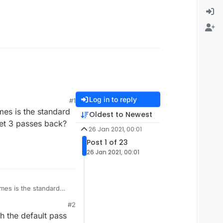
Log in to reply
#1
mes is the standard
Oldest to Newest
et 3 passes back?
26 Jan 2021, 00:01
Post 1 of 23
26 Jan 2021, 00:01
imes is the standard
 get 3 passes back?
#2
h the default pass