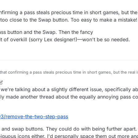
're at it. If I press pass, it means I need to pass. No need to ask if I'm 
firming a pass steals precious time in short games, but the r
 too close to the Swap button. Too easy to make a mistake!
ss button and the Swap. Then the fancy
 of overkill (sorry Lex designer!)—won't be so needed.
that confirming a pass steals precious time in short games, but the real i
en too close to the Swap button. Too easy to make a mistake!
n the Pass button and the Swap. Then the fancy
 we're talking about a slightly different issue, specifically
s a bit of overkill (sorry Lex designer!)—won't be so needed.
lly made another thread about the equally annoying pass co
393/remove-the-two-step-pass
 and swap buttons. They could do with being further apart. 
iguous icons either. I'd personally space them out more an