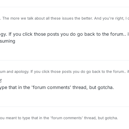
d. The more we talk about all these issues the better. And you're right, I
ouple times as well, apologies.
. If you click those posts you do go back to the forum.. 
nsuming
it is time consuming
ype that in the 'forum comments' thread, but gotcha.
ou meant to type that in the 'forum comments' thread, but gotcha.