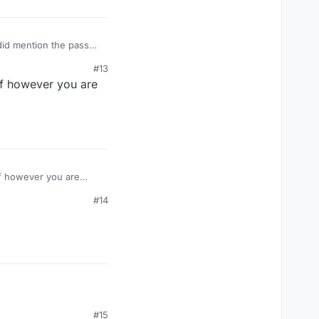
 did mention the pass
#13
if however you are
#14
#15