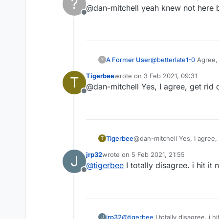
?
last edited by
@dan-mitchell yeah knew not here bu
Offline
A Former User
@
betterlate1-0
Agree, 
?
confirmation while they
Tigerbee
wrote on
3 Feb 2021, 09:31
T
last edited by
@dan-mitchell Yes, I agree, get rid o
Offline
Tigerbee
@dan-mitchell Yes, I agree, g
T
jrp32
wrote on
5 Feb 2021, 21:55
J
last edited by
@
tigerbee
I totally disagree. i hit 
Offline
jrp32
@
tigerbee
I to
J