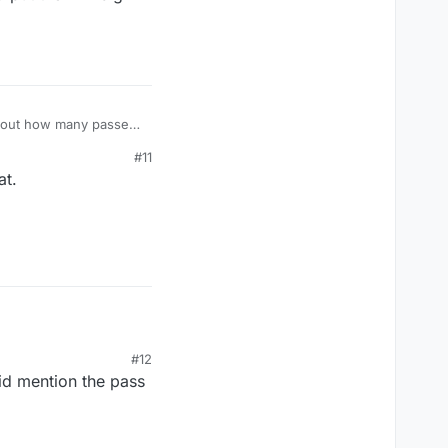
y about how many passes
ion issue you
#11
at.
 I'm not a fan of the
d put them in big
#12
did mention the pass