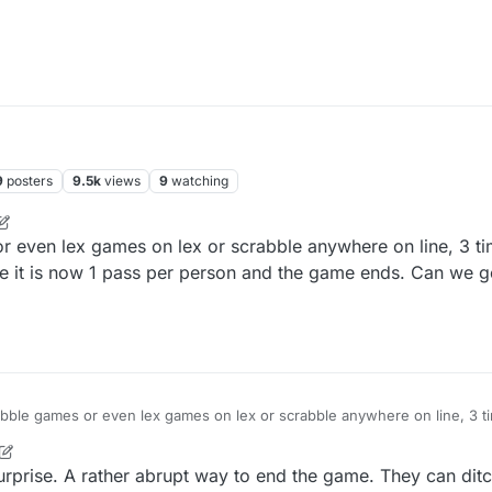
9
posters
9.5k
views
9
watching
or even lex games on lex or scrabble anywhere on line, 3 ti
 it is now 1 pass per person and the game ends. Can we g
crabble games or even lex games on lex or scrabble anywhere on line, 3 t
me ends. Here it is now 1 pass per person and the game ends. Can we
prise. A rather abrupt way to end the game. They can ditc