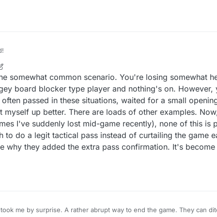
er player is winning, they can simply pass to claim the win. That's not fai
d!
one somewhat common scenario. You're losing somewhat heav
gey board blocker type player and nothing's on. However, 
 often passed in these situations, waited for a small openin
set myself up better. There are loads of other examples. Now,
mes I've suddenly lost mid-game recently), none of this is 
to do a legit tactical pass instead of curtailing the game ea
e why they added the extra pass confirmation. It's becom
took me by surprise. A rather abrupt way to end the game. They can dit