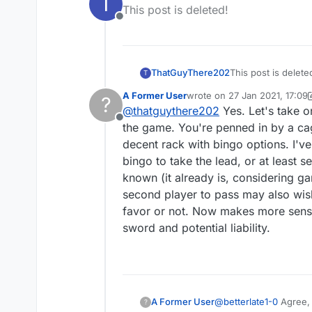
T
last edited by
This post is deleted!
'move', then if the oth
Offline
ThatGuyThere202
This post is delete
T
A Former User
wrote on
27 Jan 2021, 17:09
?
last edited by A Former User
@
thatguythere202
Yes. Let's take 
Offline
the game. You're penned in by a ca
decent rack with bingo options. I've
bingo to take the lead, or at least 
known (it already is, considering ga
second player to pass may also wish 
favor or not. Now makes more sens
sword and potential liability.
A Former User
@
betterlate1-0
Agree, 
?