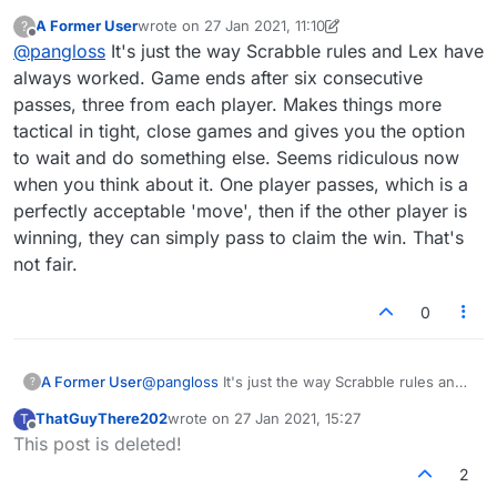
passes? If both pass, why continue three
A Former User
wrote on
27 Jan 2021, 11:10
?
times?
last edited by A Former User
Offline
@
pangloss
It's just the way Scrabble rules and Lex have
always worked. Game ends after six consecutive
passes, three from each player. Makes things more
tactical in tight, close games and gives you the option
to wait and do something else. Seems ridiculous now
when you think about it. One player passes, which is a
perfectly acceptable 'move', then if the other player is
winning, they can simply pass to claim the win. That's
not fair.
0
A Former User
@
pangloss
It's just the way Scrabble rules and
?
Lex have always worked. Game ends after six
ThatGuyThere202
wrote on
27 Jan 2021, 15:27
T
consecutive passes, three from each player.
last edited by
Offline
This post is deleted!
Makes things more tactical in tight, close games
and gives you the option to wait and do
2
something else. Seems ridiculous now when