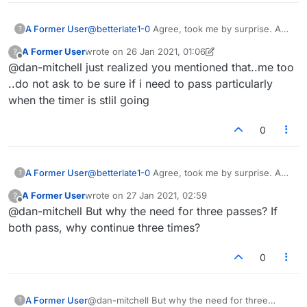
A Former User
@
betterlate1-0
Agree, took me by surprise. A
?
rather abrupt way to end the game. They can
A Former User
wrote on
26 Jan 2021, 01:06
?
ditch the default pass confirmation while
last edited by A Former User
Offline
@dan-mitchell just realized you mentioned that..me too
they're at it. If I press pass, it means I need to
pass. No need to ask if I'm sure each time.
..do not ask to be sure if i need to pass particularly
when the timer is stlil going
0
A Former User
@
betterlate1-0
Agree, took me by surprise. A
?
rather abrupt way to end the game. They can
A Former User
wrote on
27 Jan 2021, 02:59
?
ditch the default pass confirmation while
last edited by
Offline
@dan-mitchell But why the need for three passes? If
they're at it. If I press pass, it means I need to
pass. No need to ask if I'm sure each time.
both pass, why continue three times?
0
A Former User
@dan-mitchell But why the need for three
?