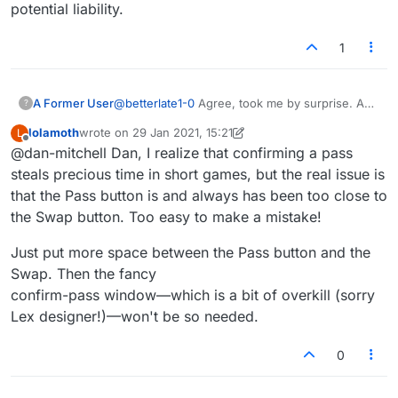
potential liability.
1
A Former User
@
betterlate1-0
Agree, took me by surprise. A
?
rather abrupt way to end the game. They can
lolamoth
wrote on
29 Jan 2021, 15:21
L
ditch the default pass confirmation while
last edited by lolamoth
Offline
@dan-mitchell Dan, I realize that confirming a pass
they're at it. If I press pass, it means I need to
pass. No need to ask if I'm sure each time.
steals precious time in short games, but the real issue is
that the Pass button is and always has been too close to
the Swap button. Too easy to make a mistake!
Just put more space between the Pass button and the
Swap. Then the fancy
confirm-pass window—which is a bit of overkill (sorry
Lex designer!)—won't be so needed.
0