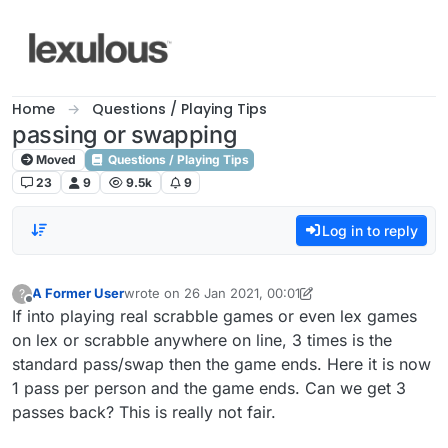
Skip to content
Home
Questions / Playing Tips
passing or swapping
Moved
Questions / Playing Tips
23
9
9.5k
9
Log in to reply
A Former User
wrote on
26 Jan 2021, 00:01
?
last edited by A Former User
Offline
If into playing real scrabble games or even lex games
on lex or scrabble anywhere on line, 3 times is the
standard pass/swap then the game ends. Here it is now
1 pass per person and the game ends. Can we get 3
passes back? This is really not fair.