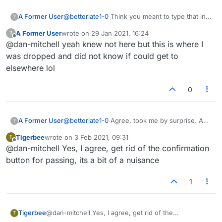
A Former User
@
betterlate1-0
Think you meant to type that in
?
the 'forum comments' thread, but gotcha.
A Former User
wrote on
29 Jan 2021, 16:24
?
last edited by
Offline
@dan-mitchell yeah knew not here but this is where I
was dropped and did not know if could get to
elsewhere lol
0
A Former User
@
betterlate1-0
Agree, took me by surprise. A
?
rather abrupt way to end the game. They can
Tigerbee
wrote on
3 Feb 2021, 09:31
T
ditch the default pass confirmation while
last edited by
Offline
@dan-mitchell Yes, I agree, get rid of the confirmation
they're at it. If I press pass, it means I need to
pass. No need to ask if I'm sure each time.
button for passing, its a bit of a nuisance
1
Tigerbee
@dan-mitchell Yes, I agree, get rid of the
T