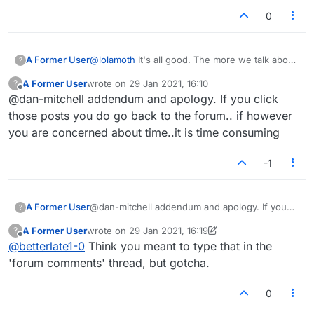
0
A Former User
@
lolamoth
It's all good. The more we talk about
?
all these issues the better. And you're right, I
A Former User
wrote on
29 Jan 2021, 16:10
?
did mention the pass confirmation thing a
last edited by
Offline
@dan-mitchell addendum and apology. If you click
couple times as well, apologies.
those posts you do go back to the forum.. if however
you are concerned about time..it is time consuming
-1
A Former User
@dan-mitchell addendum and apology. If you
?
click those posts you do go back to the forum..
A Former User
wrote on
29 Jan 2021, 16:19
?
if however you are concerned about time..it is
last edited by A Former User
Offline
@
betterlate1-0
Think you meant to type that in the
time consuming
'forum comments' thread, but gotcha.
0