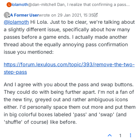
@dan-mitchell Dan, I realize that confirming a pass
lolamoth
L
steals precious time in short games, but the real issue
A Former User
wrote on
29 Jan 2021, 15:35
?
is that the Pass button is and always has been too
Just put more space between the Pass button and
last edited by A Former User
Offline
@
lolamoth
Hi Lola. Just to be clear, we're talking about
close to the Swap button. Too easy to make a
the Swap. Then the fancy
mistake!
confirm-pass window—which is a bit of overkill (sorry
a slightly different issue, specifically about how many
Lex designer!)—won't be so needed.
passes before a game ends. I actually made another
thread about the equally annoying pass confirmation
issue you mentioned:
https://forum.lexulous.com/topic/393/remove-the-two-
step-pass
And I agree with you about the pass and swap buttons.
They could do with being further apart. I'm not a fan of
the new tiny, greyed out and rather ambiguous icons
either. I'd personally space them out more and put them
in big colorful boxes labeled 'pass' and 'swap' (and
'shuffle' of course) like before.
1