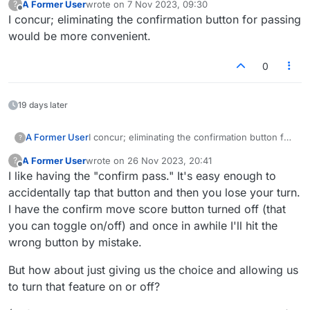
A Former User
wrote on
7 Nov 2023, 09:30
?
last edited by
Offline
I concur; eliminating the confirmation button for passing
would be more convenient.
0
19 days later
A Former User
I concur; eliminating the confirmation button for
?
passing would be more convenient.
A Former User
wrote on
26 Nov 2023, 20:41
?
last edited by
Offline
I like having the "confirm pass." It's easy enough to
accidentally tap that button and then you lose your turn.
I have the confirm move score button turned off (that
you can toggle on/off) and once in awhile I'll hit the
wrong button by mistake.
But how about just giving us the choice and allowing us
to turn that feature on or off?