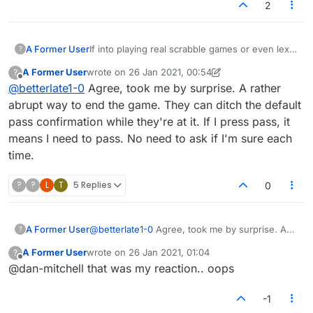
2
A Former User
If into playing real scrabble games or even lex
?
games on lex or scrabble anywhere on line, 3
A Former User
wrote on
26 Jan 2021, 00:54
?
times is the standard pass/swap then the game
last edited by A Former User
Offline
@
betterlate1-0
Agree, took me by surprise. A rather
ends. Here it is now 1 pass per person and the
game ends. Can we get 3 passes back? This is
abrupt way to end the game. They can ditch the default
really not fair.
pass confirmation while they're at it. If I press pass, it
means I need to pass. No need to ask if I'm sure each
time.
?
?
L
T
5 Replies
0
A Former User
@
betterlate1-0
Agree, took me by surprise. A
?
rather abrupt way to end the game. They can
A Former User
wrote on
26 Jan 2021, 01:04
?
ditch the default pass confirmation while
last edited by
Offline
@dan-mitchell that was my reaction.. oops
they're at it. If I press pass, it means I need to
pass. No need to ask if I'm sure each time.
-1