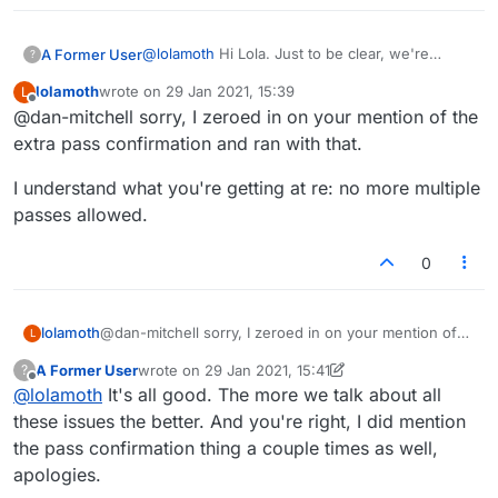
@
lolamoth
Hi Lola. Just to be clear, we're
A Former User
?
talking about a slightly different issue,
lolamoth
wrote on
29 Jan 2021, 15:39
L
specifically about how many passes before a
https://forum.lexulous.com/topic/393/remove-
last edited by
Offline
@dan-mitchell sorry, I zeroed in on your mention of the
game ends. I actually made another thread
the-two-step-pass
about the equally annoying pass confirmation
And I agree with you about the pass and swap
extra pass confirmation and ran with that.
issue you mentioned:
buttons. They could do with being further apart.
I'm not a fan of the new tiny, greyed out and
I understand what you're getting at re: no more multiple
rather ambiguous icons either. I'd personally
passes allowed.
space them out more and put them in big
colorful boxes labeled 'pass' and 'swap' (and
0
'shuffle' of course) like before.
@dan-mitchell sorry, I zeroed in on your mention of
lolamoth
L
the extra pass confirmation and ran with that.
A Former User
wrote on
29 Jan 2021, 15:41
?
I understand what you're getting at re: no more
last edited by A Former User
Offline
@
lolamoth
It's all good. The more we talk about all
multiple passes allowed.
these issues the better. And you're right, I did mention
the pass confirmation thing a couple times as well,
apologies.