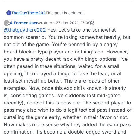
you think about it. One player passes, which is
a perfectly acceptable 'move', then if the other
ThatGuyThere202
This post is deleted!
T
player is winning, they can simply pass to claim
the win. That's not fair.
A Former User
wrote on
27 Jan 2021, 17:09
?
last edited by A Former User
Offline
@
thatguythere202
Yes. Let's take one somewhat
common scenario. You're losing somewhat heavily, but
not out of the game. You're penned in by a cagey
board blocker type player and nothing's on. However,
you have a pretty decent rack with bingo options. I've
often passed in these situations, waited for a small
opening, then played a bingo to take the lead, or at
least set myself up better. There are loads of other
examples. Now, once this exploit is known (it already
is, considering games I've suddenly lost mid-game
recently), none of this is possible. The second player to
pass may also wish to do a legit tactical pass instead of
curtailing the game early, whether in their favor or not.
Now makes more sense why they added the extra pass
confirmation. It's become a double-edged sword and