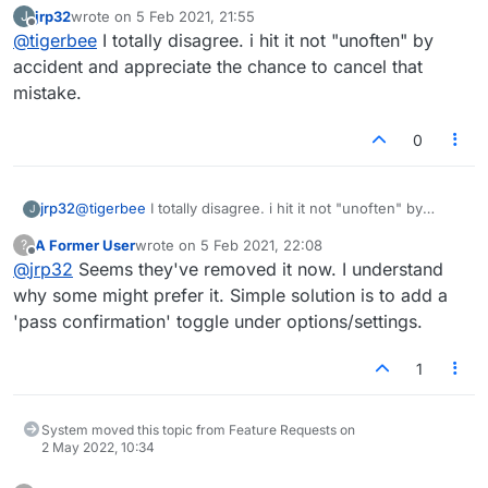
confirmation button for passing, its a bit of a
jrp32
wrote on
5 Feb 2021, 21:55
J
nuisance
last edited by
Offline
@
tigerbee
I totally disagree. i hit it not "unoften" by
accident and appreciate the chance to cancel that
mistake.
0
jrp32
@
tigerbee
I totally disagree. i hit it not "unoften" by
J
accident and appreciate the chance to cancel that
A Former User
wrote on
5 Feb 2021, 22:08
?
mistake.
last edited by
Offline
@
jrp32
Seems they've removed it now. I understand
why some might prefer it. Simple solution is to add a
'pass confirmation' toggle under options/settings.
1
System moved this topic from Feature Requests on
2 May 2022, 10:34