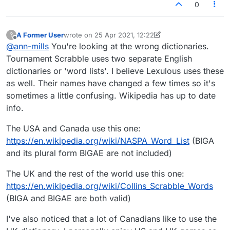
0
A Former User
wrote on
25 Apr 2021, 12:22
?
last edited by A Former User
Offline
@
ann-mills
You're looking at the wrong dictionaries.
Tournament Scrabble uses two separate English
dictionaries or 'word lists'. I believe Lexulous uses these
as well. Their names have changed a few times so it's
sometimes a little confusing. Wikipedia has up to date
info.
The USA and Canada use this one:
https://en.wikipedia.org/wiki/NASPA_Word_List
(BIGA
and its plural form BIGAE are not included)
The UK and the rest of the world use this one:
https://en.wikipedia.org/wiki/Collins_Scrabble_Words
(BIGA and BIGAE are both valid)
I've also noticed that a lot of Canadians like to use the