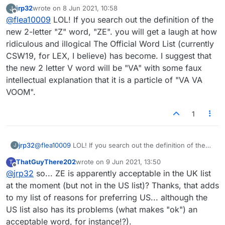
matter of time before we see a two letter "V" word. Too
jrp32
wrote on
8 Jun 2021, 10:58
J
last edited by
many words of CSW19, show in the Collin's dictionary as
Offline
@
flea10009
LOL! If you search out the definition of the
"no definition
new 2-letter "Z" word, "ZE". you will get a laugh at how
found".
ridiculous and illogical The Official Word List (currently
I am still back with the TWL98+(and previous and
successive issues of TWL --"The Word List") for US
CSW19, for LEX, I believe) has become. I suggest that
Scrabble and SOWPODS for British tournament play.
the new 2 letter V word will be "VA" with some faux
intellectual explanation that it is a particle of "VA VA
VOOM".
1
jrp32
@
flea10009
LOL! If you search out the definition of the
J
new 2-letter "Z" word, "ZE". you will get a laugh at how
ThatGuyThere202
wrote on
9 Jun 2021, 13:50
T
ridiculous and illogical The Official Word List (currently
last edited by
Offline
@
jrp32
so... ZE is apparently acceptable in the UK list
CSW19, for LEX, I believe) has become. I suggest that
the new 2 letter V word will be "VA" with some faux
at the moment (but not in the US list)? Thanks, that adds
intellectual explanation that it is a particle of "VA VA
to my list of reasons for preferring US... although the
VOOM".
US list also has its problems (what makes "ok") an
acceptable word, for instance!?).