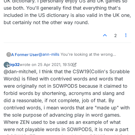
UK dictionary. I personally enjoy US and UK games so
use both. You'll generally find that everything that's
included in the US dictionary is also valid in the UK one,
but certainly not the other way round.
2
@
ann-mills
You're looking at the wrong
A Former User
?
dictionaries. Tournament Scrabble uses two
jrp32
wrote on
25 Apr 2021, 19:50
J
separate English dictionaries or 'word lists'. I
The USA and Canada use this one:
last edited by jrp32
Offline
@dan-mitchell, I think that the CSW19(Collin's Scrabble
believe Lexulous uses these as well. Their
https://en.wikipedia.org/wiki/NASPA_Word_List
names have changed a few times so it's
(BIGA and its plural form BIGAE are not
The UK and the rest of the world use this one:
Words) is filled with contrived words and words that
sometimes a little confusing. Wikipedia has up
included)
https://en.wikipedia.org/wiki/Collins_Scrabble_
were originally not in SOWPODS because it claimed to
to date info.
Words
(BIGA and BIGAE are both valid)
I've also noticed that a lot of Canadians like to
forbid words by shortening, acronyms and slang and
use the UK dictionary. I personally enjoy US and
did a reasonable, if not complete, job of that. By
UK games so use both. You'll generally find
that everything that's included in the US
contrived words, i mean words that are "made up" with
dictionary is also valid in the UK one, but
the sole purpose of advancing play in word games.
certainly not the other way round.
Where ZEN used to be used as an example of what
were not playable words in SOWPODS, it is now a part