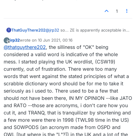
1
ThatGuyThere202
@
jrp32
so... ZE is apparently acceptable in
T
the UK list at the moment (but not in the US
jrp32
wrote on
10 Jun 2021, 00:16
J
list)? Thanks, that adds to my list of reasons
last edited by
Offline
@
thatguythere202
, the silliness of "OK" being
for preferring US... although the US list also
has its problems (what makes "ok") an
considered a valid word is indicative of the whole
acceptable word, for instance!?).
mess. I started playing the UK wordlist, (CSW19)
currently, out of frustration. There were too many
words that went against the stated principles of what a
scrabble dictionary word should be for me to take it
seriously as i used to. There used to be a few that
should not have been there, IN MY OPINION --like JATO
and RATO --those are acronyms, i don't care how you
cut it, and TRANQ, that is tranquilizer by shortening and
a few more were there in 1998 (TWL98 time in the US)
and SOWPODS (an acronym made from OSPD and
OWL [but where is the "L"?]) in the UK and a lot of the