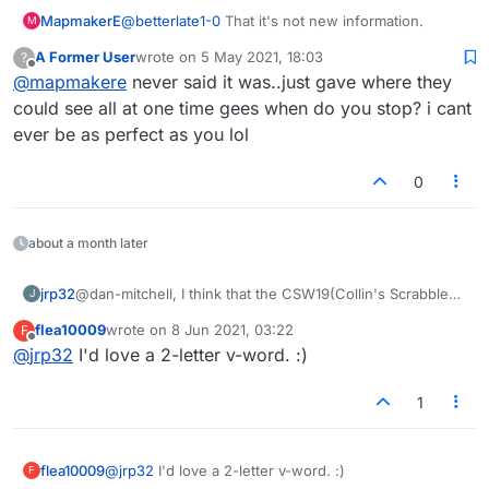
MapmakerE
@
betterlate1-0
That it's not new information.
M
A Former User
wrote on
5 May 2021, 18:03
?
last edited by
Offline
@
mapmakere
never said it was..just gave where they
could see all at one time gees when do you stop? i cant
ever be as perfect as you lol
0
about a month later
jrp32
@dan-mitchell, I think that the CSW19(Collin's Scrabble
J
Words) is filled with contrived words and words that
flea10009
wrote on
8 Jun 2021, 03:22
F
were originally not in SOWPODS because it claimed to
last edited by
Offline
@
jrp32
I'd love a 2-letter v-word. :)
forbid words by shortening, acronyms and slang and did
a reasonable, if not complete, job of that. By contrived
words, i mean words that are "made up" with the sole
1
purpose of advancing play in word games. Where ZEN
used to be used as an example of what were not
playable words in SOWPODS, it is now a part of CSW19.
flea10009
@
jrp32
I'd love a 2-letter v-word. :)
F
ZE was recently added to CSW19 and I feel it is a just a