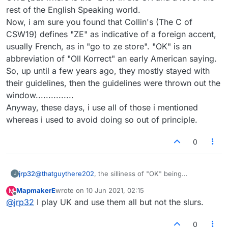
rest of the English Speaking world.
Now, i am sure you found that Collin's (The C of
CSW19) defines "ZE" as indicative of a foreign accent,
usually French, as in "go to ze store". "OK" is an
abbreviation of "Oll Korrect" an early American saying.
So, up until a few years ago, they mostly stayed with
their guidelines, then the guidelines were thrown out the
window...............
Anyway, these days, i use all of those i mentioned
whereas i used to avoid doing so out of principle.
0
jrp32
@
thatguythere202
, the silliness of "OK" being
J
considered a valid word is indicative of the whole mess. I
MapmakerE
wrote on
10 Jun 2021, 02:15
M
started playing the UK wordlist, (CSW19) currently, out of
last edited by
Offline
@
jrp32
I play UK and use them all but not the slurs.
frustration. There were too many words that went
against the stated principles of what a scrabble dictionary
word should be for me to take it seriously as i used to.
0