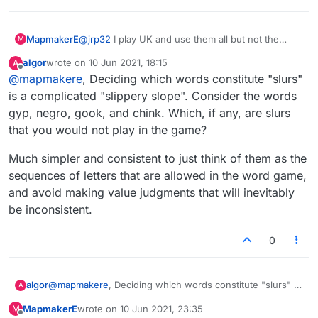
There used to be a few that should not have been there,
IN MY OPINION --like JATO and RATO --those are
acronyms, i don't care how you cut it, and TRANQ, that is
MapmakerE
@
jrp32
I play UK and use them all but not the
M
tranquilizer by shortening and a few more were there in
slurs.
1998 (TWL98 time in the US) and SOWPODS (an acronym
algor
wrote on
10 Jun 2021, 18:15
A
last edited by
made from OSPD and OWL [but where is the "L"?]) in the
Offline
@
mapmakere
, Deciding which words constitute "slurs"
UK and a lot of the rest of the English Speaking world.
is a complicated "slippery slope". Consider the words
Now, i am sure you found that Collin's (The C of CSW19)
gyp, negro, gook, and chink. Which, if any, are slurs
defines "ZE" as indicative of a foreign accent, usually
French, as in "go to ze store". "OK" is an abbreviation of
that you would not play in the game?
"Oll Korrect" an early American saying.
So, up until a few years ago, they mostly stayed with
Much simpler and consistent to just think of them as the
their guidelines, then the guidelines were thrown out the
sequences of letters that are allowed in the word game,
window...............
and avoid making value judgments that will inevitably
Anyway, these days, i use all of those i mentioned
whereas i used to avoid doing so out of principle.
be inconsistent.
0
@
mapmakere
, Deciding which words constitute "slurs" is
algor
A
a complicated "slippery slope". Consider the words gyp,
MapmakerE
wrote on
10 Jun 2021, 23:35
M
negro, gook, and chink. Which, if any, are slurs that you
Much simpler and consistent to just think of them as the
last edited by