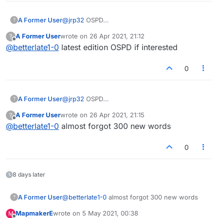
ZE was recently added to CSW19 and I feel it is a just a
matter of time before we see a two letter "V" word. Too
many words of CSW19, show in the Collin's dictionary as
A Former User
@
jrp32
OSPD
?
"no definition
https://en.wikipedia.org/wiki/Official_Scrabble_P
A Former User
wrote on
26 Apr 2021, 21:12
?
found".
layers_Dictionary
last edited by
Offline
@
betterlate1-0
latest edition OSPD if interested
I am still back with the TWL98+(and previous and
successive issues of TWL --"The Word List") for US
Scrabble and SOWPODS for British tournament play.
0
A Former User
@
jrp32
OSPD
?
https://en.wikipedia.org/wiki/Official_Scrabble_P
A Former User
wrote on
26 Apr 2021, 21:15
?
layers_Dictionary
last edited by
Offline
@
betterlate1-0
almost forgot 300 new words
0
8 days later
A Former User
@
betterlate1-0
almost forgot 300 new words
?
MapmakerE
wrote on
5 May 2021, 00:38
M
last edited by