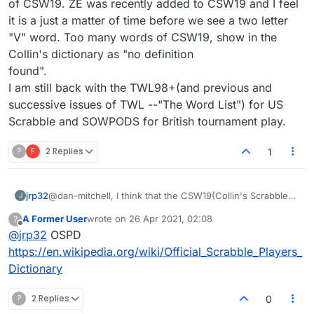
of CSW19. ZE was recently added to CSW19 and I feel
it is a just a matter of time before we see a two letter
"V" word. Too many words of CSW19, show in the
Collin's dictionary as "no definition
found".
I am still back with the TWL98+(and previous and
successive issues of TWL --"The Word List") for US
Scrabble and SOWPODS for British tournament play.
?
F
2 Replies
1
jrp32
@dan-mitchell, I think that the CSW19(Collin's Scrabble
J
Words) is filled with contrived words and words that
A Former User
wrote on
26 Apr 2021, 02:08
?
were originally not in SOWPODS because it claimed to
last edited by
Offline
@
jrp32
OSPD
forbid words by shortening, acronyms and slang and did
a reasonable, if not complete, job of that. By contrived
https://en.wikipedia.org/wiki/Official_Scrabble_Players_
words, i mean words that are "made up" with the sole
Dictionary
purpose of advancing play in word games. Where ZEN
used to be used as an example of what were not
?
2 Replies
0
playable words in SOWPODS, it is now a part of CSW19.