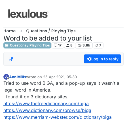
Skip to content
Home
Questions / Playing Tips
Word to be added to your list
Questions / Playing Tips
17
8
3.8k
7
Log in to reply
Ann Mills
wrote on
25 Apr 2021, 05:30
A
last edited by
Offline
Tried to use word BIGA, and a pop-up says it wasn't a
legal word in America.
I found it on 3 dictionary sites.
https://www.thefreedictionary.com/biga
https://www.dictionary.com/browse/biga
https://www.merriam-webster.com/dictionary/biga