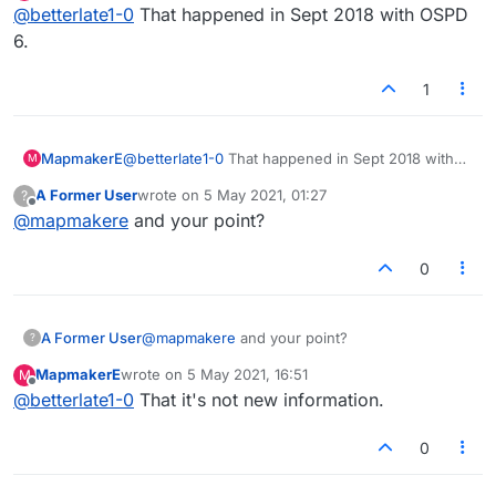
Offline
@
betterlate1-0
That happened in Sept 2018 with OSPD
6.
1
MapmakerE
@
betterlate1-0
That happened in Sept 2018 with
M
OSPD 6.
A Former User
wrote on
5 May 2021, 01:27
?
last edited by
Offline
@
mapmakere
and your point?
0
A Former User
@
mapmakere
and your point?
?
MapmakerE
wrote on
5 May 2021, 16:51
M
last edited by
Offline
@
betterlate1-0
That it's not new information.
0