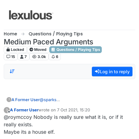
Skip to content
Home
Questions / Playing Tips
Medium Paced Arguments
Locked
Moved
Questions / Playing Tips
15
7
3.0k
6
Log in to reply
A Former User
@
sparks
?
What's the lobby?
A Former User
wrote on
7 Oct 2021, 15:20
?
last edited by
Offline
@roymccoy Nobody is really sure what it is, or if it
really exists.
Maybe its a house elf.