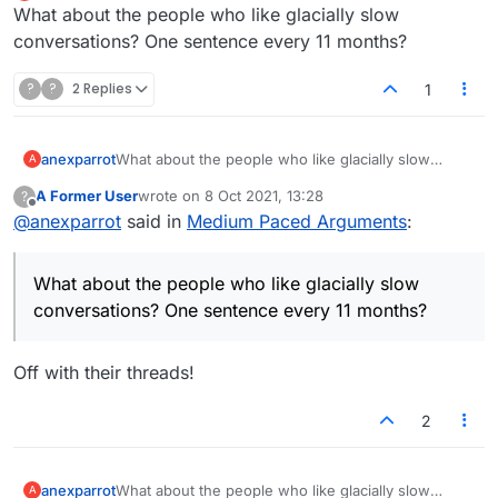
Offline
What about the people who like glacially slow
The Forum is best suited to peeps that like a
24 hours.
very slow pace of argument. So they can give a
So we can have arguments that are topical, and
Thats my pitch
conversations? One sentence every 11 months?
considered response and have it recorded for
at a medium pace.
us to revisit our favourite nudges. This is way
Lets make this happen people...Or not.
?
?
2 Replies
1
to slow for me, I need a response timely but not
laboured.
anexparrot
What about the people who like glacially slow
A
conversations? One sentence every 11 months?
A Former User
wrote on
8 Oct 2021, 13:28
?
last edited by
Offline
@
anexparrot
said in
Medium Paced Arguments
:
What about the people who like glacially slow
conversations? One sentence every 11 months?
Off with their threads!
2
anexparrot
What about the people who like glacially slow
A