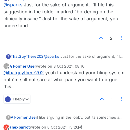
last edited by
Offline
@
sparks
Just for the sake of argument, I'll file this
The Forum is best suited to peeps that like a
24 hours.
very slow pace of argument. So they can give a
So we can have arguments that are topical, and
Thats my pitch
suggestion in the folder marked "bordering on the
considered response and have it recorded for
at a medium pace.
clinically insane." Just for the sake of argument, you
us to revisit our favourite nudges. This is way
Lets make this happen people...Or not.
understand.
to slow for me, I need a response timely but not
laboured.
2
ThatGuyThere202
@
sparks
Just for the sake of argument, I'll
T
file this suggestion in the folder marked
A Former User
wrote on
8 Oct 2021, 08:16
?
"bordering on the clinically insane." Just for
last edited by
Offline
@
thatguythere202
yeah I understand your filing system,
the sake of argument, you understand.
but i'm still not sure at what pace you want to argue
this.
T
1 Reply
1
I like arguing in the lobby, but its sometimes a
A Former User
?
bit fast if i'm playing a game at the same time,
anexparrot
wrote on
8 Oct 2021, 13:20
A
and I want to let everybody know my opinion.
I propose we have a forum that rolls over every
last edited by anexparrot
10 Aug 2021, 13:21