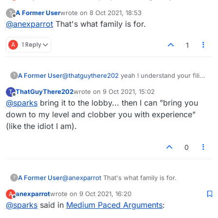
conversations? One sentence every 11 months?
A Former User
wrote on
8 Oct 2021, 18:53
?
last edited by
Offline
@
anexparrot
That's what family is for.
A
1 Reply
1
A Former User
@
thatguythere202
yeah I understand your filing
?
system, but i'm still not sure at what pace you
ThatGuyThere202
wrote on
9 Oct 2021, 15:02
T
want to argue this.
last edited by
Offline
@
sparks
bring it to the lobby... then I can "bring you
down to my level and clobber you with experience"
(like the idiot I am).
0
A Former User
@
anexparrot
That's what family is for.
?
anexparrot
wrote on
9 Oct 2021, 16:20
A
last edited by
Offline
@
sparks
said in
Medium Paced Arguments
: