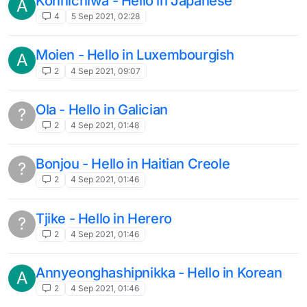
Konnichiwa - Hello in Japanese
A
4
5 Sep 2021, 02:28
Moien - Hello in Luxembourgish
A
2
4 Sep 2021, 09:07
Ola - Hello in Galician
?
2
4 Sep 2021, 01:48
Bonjou - Hello in Haitian Creole
?
2
4 Sep 2021, 01:46
Tjike - Hello in Herero
?
2
4 Sep 2021, 01:46
Annyeonghashipnikka - Hello in Korean
A
2
4 Sep 2021, 01:46