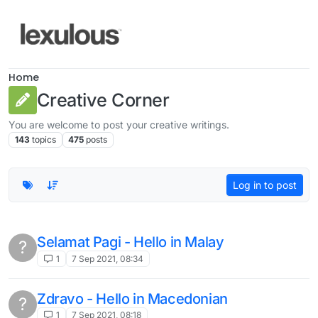
Skip to content
Home
Creative Corner
You are welcome to post your creative writings.
143
topics
475
posts
Log in to post
Selamat Pagi - Hello in Malay
?
1
7 Sep 2021, 08:34
Zdravo - Hello in Macedonian
?
1
7 Sep 2021, 08:18