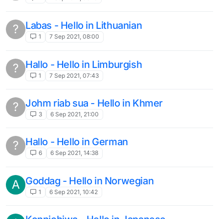
Labas - Hello in Lithuanian
?
1
7 Sep 2021, 08:00
Hallo - Hello in Limburgish
?
1
7 Sep 2021, 07:43
Johm riab sua - Hello in Khmer
?
3
6 Sep 2021, 21:00
Hallo - Hello in German
?
6
6 Sep 2021, 14:38
Goddag - Hello in Norwegian
A
1
6 Sep 2021, 10:42