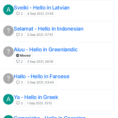
Sveiki - Hello in Latvian
A
2
4 Sep 2021, 01:45
Selamat - Hello in Indonesian
?
3
3 Sep 2021, 07:51
Aluu - Hello in Greenlandic
?
Moved
2
3 Sep 2021, 06:18
Hallo - Hello in Faroese
?
3
2 Sep 2021, 03:44
Ya - Hello in Greek
A
3
1 Sep 2021, 13:13